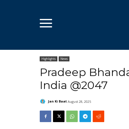
Highlights
News
Pradeep Bhandar
India @2047
Jan Ki Baat
August 28, 2025