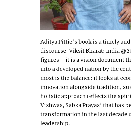
Aditya Pittie’s book is a timely an
discourse. Viksit Bharat: India @2
figures—it is a vision document th
into a developed nation by the ce
most is the balance: it looks at ec
innovation alongside tradition, su
holistic approach reflects the spir
Vishwas, Sabka Prayas’ that has be
transformation in the last decade 
leadership.