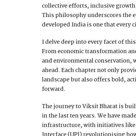
collective efforts, inclusive grow
This philosophy underscores the es
developed India is one that every c
I delve deep into every facet of th
From economic transformation and 
and environmental conservation, w
ahead. Each chapter not only provid
landscape but also offers bold, a
forward.
The journey to Viksit Bharat is bu
in the last ten years. We have made 
infrastructure, with initiatives li
Interface (UPI) revolutionising how