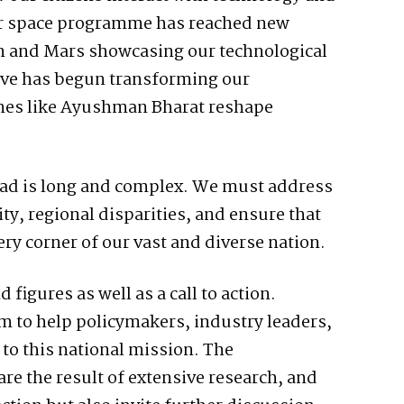
Our space programme has reached new
n and Mars showcasing our technological
tive has begun transforming our
mes like Ayushman Bharat reshape
head is long and complex. We must address
ty, regional disparities, and ensure that
ry corner of our vast and diverse nation.
d figures as well as a call to action.
m to help policymakers, industry leaders,
 to this national mission. The
e the result of extensive research, and