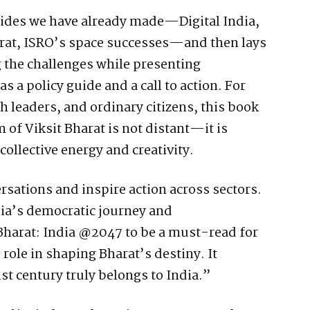
trides we have already made—Digital India,
rat, ISRO’s space successes—and then lays
 the challenges while presenting
as a policy guide and a call to action. For
 leaders, and ordinary citizens, this book
 of Viksit Bharat is not distant—it is
collective energy and creativity.
ersations and inspire action across sectors.
ia’s democratic journey and
 Bharat: India @2047 to be a must-read for
role in shaping Bharat’s destiny. It
1st century truly belongs to India.”