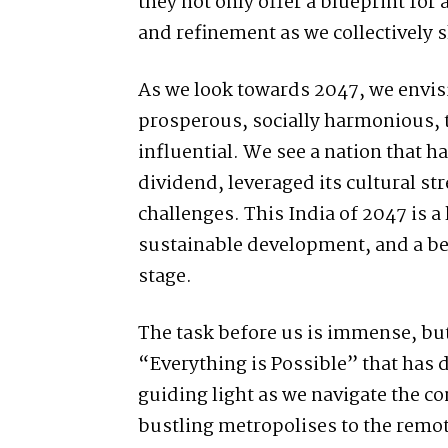
they not only offer a blueprint for 
and refinement as we collectively 
As we look towards 2047, we envisi
prosperous, socially harmonious, 
influential. We see a nation that 
dividend, leveraged its cultural st
challenges. This India of 2047 is a
sustainable development, and a be
stage.
The task before us is immense, but 
“Everything is Possible” that has d
guiding light as we navigate the co
bustling metropolises to the remot