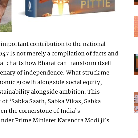
d important contribution to the national
047 is not merely a compilation of facts and
at charts how Bharat can transform itself
ntenary of independence. What struck me
onomic growth alongside social equity,
stainability alongside ambition. This
it of ‘Sabka Saath, Sabka Vikas, Sabka
en the cornerstone of India’s
under Prime Minister Narendra Modi ji’s