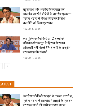
राहुल गांधी और अरविंद केजरीवाल कब
झारखंड जा रहे? बीजेपी के राष्ट्रीय प्रवक्ता
प्रदीप भंडारी ने विपक्ष की छात्र विरोधी
राजनीति को किया एक्सपोज
August 3, 2026
क्या पुलिसकर्मियों के Gen Z बच्चों को
संविधान और कानून के हिसाब से समान
अधिकारी नहीं मिलते हैं?- बीजेपी के राष्ट्रीय
प्रवक्ता प्रदीप भंडारी
August 1, 2026
LATEST
‘कांग्रेस गरीबों और छात्रों से नफरत करती है’,
प्रदीप भंडारी ने झारखंड में छात्रों के प्रदर्शन
पर राहुल गांधी की चुप्पी पर उठाए सवाल