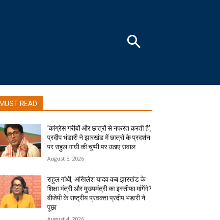
MUST READ
‘कांग्रेस गरीबों और छात्रों से नफरत करती है’,
प्रदीप भंडारी ने झारखंड में छात्रों के प्रदर्शन
पर राहुल गांधी की चुप्पी पर उठाए सवाल
August 5, 2026
राहुल गांधी, अखिलेश यादव कब झारखंड के
शिक्षा मंत्री और मुख्यमंत्री का इस्तीफा मांगेंगे?
बीजेपी के राष्ट्रीय प्रवक्ता प्रदीप भंडारी ने
पूछा
August 4, 2026