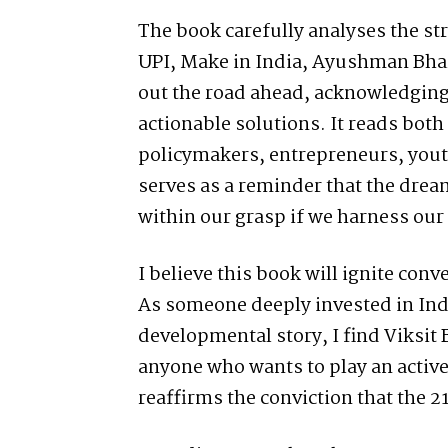
The book carefully analyses the s
UPI, Make in India, Ayushman Bha
out the road ahead, acknowledging
actionable solutions. It reads both 
policymakers, entrepreneurs, youth
serves as a reminder that the dream
within our grasp if we harness our 
I believe this book will ignite conv
As someone deeply invested in Ind
developmental story, I find Viksit
anyone who wants to play an active 
reaffirms the conviction that the 2