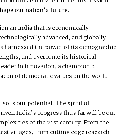
action but also invite further discussion
shape our nation’s future.
on an India that is economically
technologically advanced, and globally
has harnessed the power of its demographic
rengths, and overcome its historical
 leader in innovation, a champion of
acon of democratic values on the world
so is our potential. The spirit of
riven India’s progress thus far will be our
mplexities of the 21st century. From the
est villages, from cutting edge research