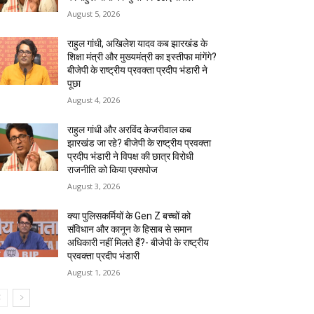
August 5, 2026
राहुल गांधी, अखिलेश यादव कब झारखंड के
शिक्षा मंत्री और मुख्यमंत्री का इस्तीफा मांगेंगे?
बीजेपी के राष्ट्रीय प्रवक्ता प्रदीप भंडारी ने
पूछा
August 4, 2026
राहुल गांधी और अरविंद केजरीवाल कब
झारखंड जा रहे? बीजेपी के राष्ट्रीय प्रवक्ता
प्रदीप भंडारी ने विपक्ष की छात्र विरोधी
राजनीति को किया एक्सपोज
August 3, 2026
क्या पुलिसकर्मियों के Gen Z बच्चों को
संविधान और कानून के हिसाब से समान
अधिकारी नहीं मिलते हैं?- बीजेपी के राष्ट्रीय
प्रवक्ता प्रदीप भंडारी
August 1, 2026