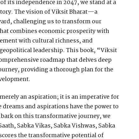
of its independence in 2047, we stand at a
tory. The vision of Viksit Bharat—a
rd, challenging us to transform our
that combines economic prosperity with
cement with cultural richness, and
geopolitical leadership. This book, “Viksit
 comprehensive roadmap that delves deep
journey, providing a thorough plan for the
evelopment.
merely an aspiration; it is an imperative for
se dreams and aspirations have the power to
mbark on this transformative journey, we
 Saath, Sabka Vikas, Sabka Vishwas, Sabka
ores the transformative potential of