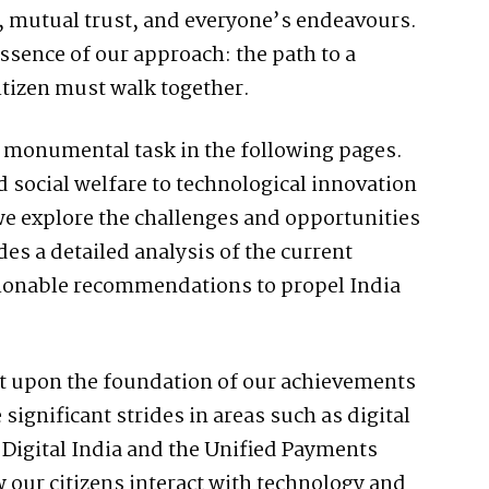
th, mutual trust, and everyone’s endeavours.
sence of our approach: the path to a
itizen must walk together.
is monumental task in the following pages.
social welfare to technological innovation
e explore the challenges and opportunities
es a detailed analysis of the current
ctionable recommendations to propel India
ilt upon the foundation of our achievements
significant strides in areas such as digital
ke Digital India and the Unified Payments
 our citizens interact with technology and