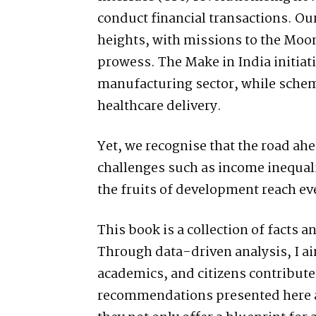
conduct financial transactions. 
heights, with missions to the Moo
prowess. The Make in India initia
manufacturing sector, while sche
healthcare delivery.
Yet, we recognise that the road a
challenges such as income inequali
the fruits of development reach eve
This book is a collection of facts an
Through data-driven analysis, I ai
academics, and citizens contribute
recommendations presented here ar