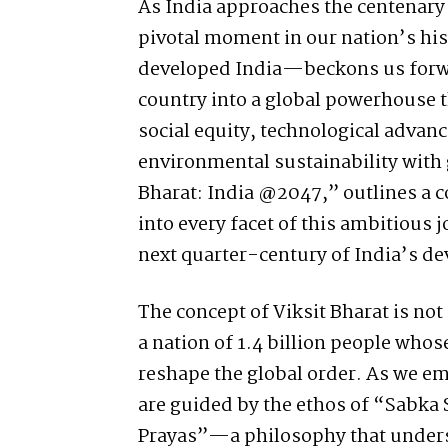
As India approaches the centenary 
pivotal moment in our nation’s his
developed India—beckons us forwa
country into a global powerhouse 
social equity, technological advan
environmental sustainability with 
Bharat: India @2047,” outlines a
into every facet of this ambitious 
next quarter-century of India’s d
The concept of Viksit Bharat is not 
a nation of 1.4 billion people who
reshape the global order. As we e
are guided by the ethos of “Sabka
Prayas”—a philosophy that undersc