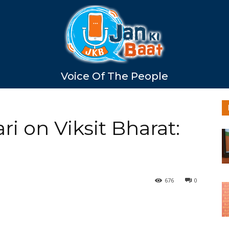
Voice Of The People
i on Viksit Bharat:
676
0