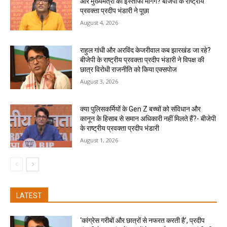
और मुख्यमंत्री का इस्तीफा मांगेंगे? बीजेपी के राष्ट्रीय
प्रवक्ता प्रदीप भंडारी ने पूछा
August 4, 2026
राहुल गांधी और अरविंद केजरीवाल कब झारखंड जा रहे?
बीजेपी के राष्ट्रीय प्रवक्ता प्रदीप भंडारी ने विपक्ष की
छात्र विरोधी राजनीति को किया एक्सपोज
August 3, 2026
क्या पुलिसकर्मियों के Gen Z बच्चों को संविधान और
कानून के हिसाब से समान अधिकारी नहीं मिलते हैं?- बीजेपी
के राष्ट्रीय प्रवक्ता प्रदीप भंडारी
August 1, 2026
LATEST
‘कांग्रेस गरीबों और छात्रों से नफरत करती है’, प्रदीप