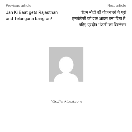
Previous article
Next article
Jan Ki Baat gets Rajasthan
पीएम मोदी की योजनाओं ने प्रो
and Telangana bang on!
इनकंबेंसी को एक आदत बना दिया है:
पढ़िए प्रदीप भंडारी का विश्लेषण
sagarika mitra
http://jankibaat.com
SAGARIKA MITRA is the Content Head of JAN KI BAAT. She is
broadcast journalist with 10 years of experience behind her. She
has worked in leadership roles in TV Channels like REPUBLIC
TV & TIMES NOW and was in the CORE TEAM of REPUBLIC TV