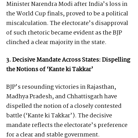
Minister Narendra Modi after India’s loss in
the World Cup finals, proved to be a political
miscalculation. The electorate’s disapproval
of such rhetoric became evident as the BJP
clinched a clear majority in the state.
3. Decisive Mandate Across States: Dispelling
the Notions of ‘Kante ki Takkar’
BJP’s resounding victories in Rajasthan,
Madhya Pradesh, and Chhattisgarh have
dispelled the notion of a closely contested
battle (‘Kante ki Takkar’). The decisive
mandate reflects the electorate’s preference
for a clear and stable government.