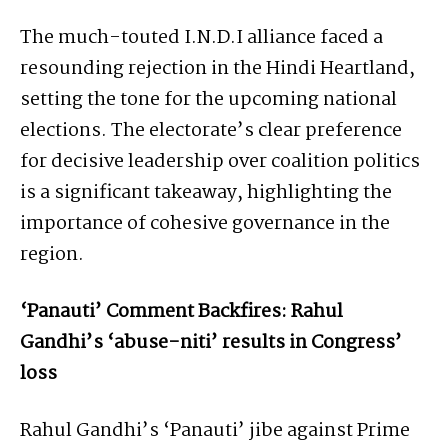
The much-touted I.N.D.I alliance faced a
resounding rejection in the Hindi Heartland,
setting the tone for the upcoming national
elections. The electorate’s clear preference
for decisive leadership over coalition politics
is a significant takeaway, highlighting the
importance of cohesive governance in the
region.
‘Panauti’ Comment Backfires: Rahul
Gandhi’s ‘abuse-niti’ results in Congress’
loss
Rahul Gandhi’s ‘Panauti’ jibe against Prime