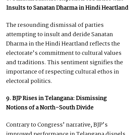
Insults to Sanatan Dharma in Hindi Heartland
The resounding dismissal of parties
attempting to insult and deride Sanatan
Dharma in the Hindi Heartland reflects the
electorate’s commitment to cultural values
and traditions. This sentiment signifies the
importance of respecting cultural ethos in
electoral politics.
9. BJP Rises in Telangana: Dismissing
Notions of a North-South Divide
Contrary to Congress’ narrative, BJP’s
improved performance in Telangana dispels