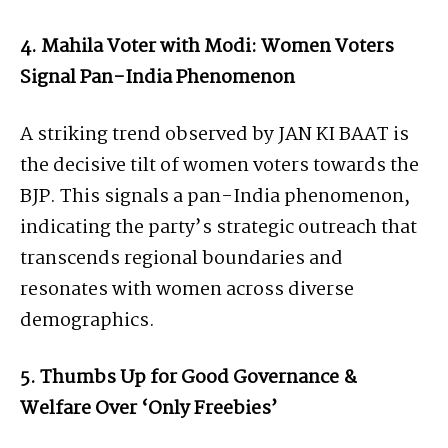
4. Mahila Voter with Modi: Women Voters
Signal Pan-India Phenomenon
A striking trend observed by JAN KI BAAT is
the decisive tilt of women voters towards the
BJP. This signals a pan-India phenomenon,
indicating the party’s strategic outreach that
transcends regional boundaries and
resonates with women across diverse
demographics.
5. Thumbs Up for Good Governance &
Welfare Over ‘Only Freebies’