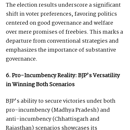
The election results underscore a significant
shift in voter preferences, favoring politics
centered on good governance and welfare
over mere promises of freebies. This marks a
departure from conventional strategies and
emphasizes the importance of substantive
governance.
6. Pro-Incumbency Reality: BJP’s Versatility
in Winning Both Scenarios
BJP’s ability to secure victories under both
pro-incumbency (Madhya Pradesh) and
anti-incumbency (Chhattisgarh and
Rajasthan) scenarios showcases its