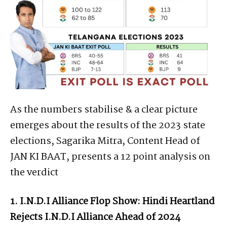
As the numbers stabilise & a clear picture
emerges about the results of the 2023 state
elections, Sagarika Mitra, Content Head of
JAN KI BAAT, presents a 12 point analysis on
the verdict
1. I.N.D.I Alliance Flop Show: Hindi Heartland
Rejects I.N.D.I Alliance Ahead of 2024