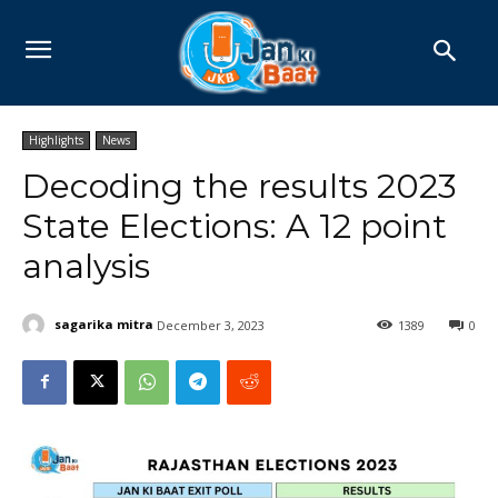
Highlights
News
Decoding the results 2023
State Elections: A 12 point
analysis
sagarika mitra
December 3, 2023
1389
0