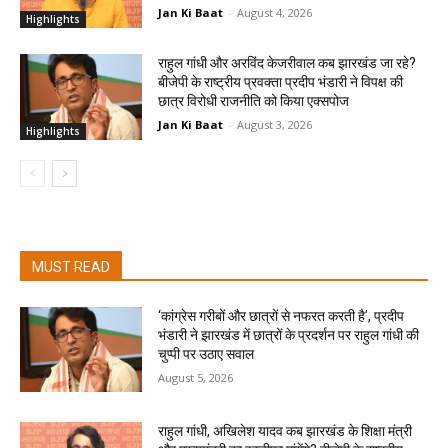
Jan Ki Baat
-
August 4, 2026
Highlights
राहुल गांधी और अरविंद केजरीवाल कब झारखंड जा रहे?
बीजेपी के राष्ट्रीय प्रवक्ता प्रदीप भंडारी ने विपक्ष की
छात्र विरोधी राजनीति को किया एक्सपोज
Jan Ki Baat
-
August 3, 2026
Highlights
MUST READ
‘कांग्रेस गरीबों और छात्रों से नफरत करती है’, प्रदीप
भंडारी ने झारखंड में छात्रों के प्रदर्शन पर राहुल गांधी की
चुप्पी पर उठाए सवाल
August 5, 2026
राहुल गांधी, अखिलेश यादव कब झारखंड के शिक्षा मंत्री