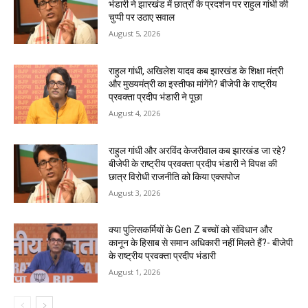
भंडारी ने झारखंड में छात्रों के प्रदर्शन पर राहुल गांधी की
चुप्पी पर उठाए सवाल
August 5, 2026
राहुल गांधी, अखिलेश यादव कब झारखंड के शिक्षा मंत्री
और मुख्यमंत्री का इस्तीफा मांगेंगे? बीजेपी के राष्ट्रीय
प्रवक्ता प्रदीप भंडारी ने पूछा
August 4, 2026
राहुल गांधी और अरविंद केजरीवाल कब झारखंड जा रहे?
बीजेपी के राष्ट्रीय प्रवक्ता प्रदीप भंडारी ने विपक्ष की
छात्र विरोधी राजनीति को किया एक्सपोज
August 3, 2026
क्या पुलिसकर्मियों के Gen Z बच्चों को संविधान और
कानून के हिसाब से समान अधिकारी नहीं मिलते हैं?- बीजेपी
के राष्ट्रीय प्रवक्ता प्रदीप भंडारी
August 1, 2026