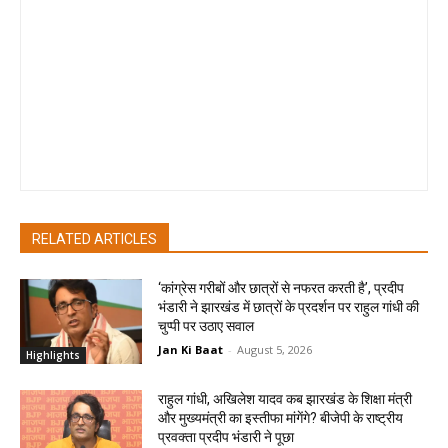
since its launch in May 2017. She joined as Deputy News Editor
and become the youngest Output Editor of REPUBLIC TV at
the age of 30. She has led the Editorial Desk at REPUBLIC TV,
has anchored primetime English News bulletins and done
special reporting projects during her stint at REPUBLIC TV. At
JAN KI BAAT, she drives the Content Strategy on digital and TV
and leads the team in editorialising, producing & executing
JANTA KA MUKADMA on INDIA NEWS
RELATED ARTICLES
‘कांग्रेस गरीबों और छात्रों से नफरत करती है’, प्रदीप
भंडारी ने झारखंड में छात्रों के प्रदर्शन पर राहुल गांधी की
चुप्पी पर उठाए सवाल
Jan Ki Baat
-
August 5, 2026
Highlights
राहुल गांधी, अखिलेश यादव कब झारखंड के शिक्षा मंत्री
और मुख्यमंत्री का इस्तीफा मांगेंगे? बीजेपी के राष्ट्रीय
प्रवक्ता प्रदीप भंडारी ने पूछा