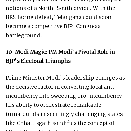
notions of a North-South divide. With the
BRS facing defeat, Telangana could soon
become a competitive BJP-Congress
battleground.
10. Modi Magic: PM Modi’s Pivotal Role in
BJP’s Electoral Triumphs
Prime Minister Modi’s leadership emerges as
the decisive factor in converting local anti-
incumbency into sweeping pro-incumbency.
His ability to orchestrate remarkable
turnarounds in seemingly challenging states
like Chhattisgarh solidifies the concept of