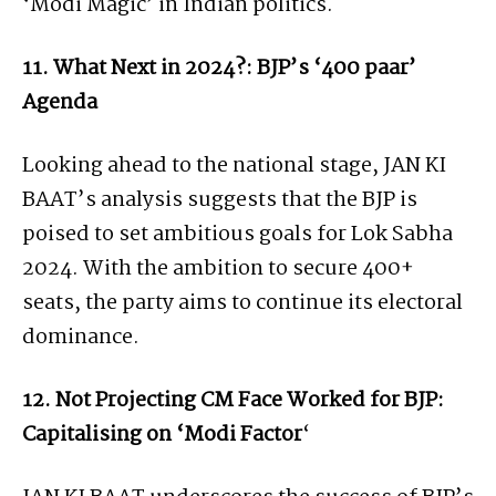
‘Modi Magic’ in Indian politics.
11. What Next in 2024?: BJP’s ‘400 paar’
Agenda
Looking ahead to the national stage, JAN KI
BAAT’s analysis suggests that the BJP is
poised to set ambitious goals for Lok Sabha
2024. With the ambition to secure 400+
seats, the party aims to continue its electoral
dominance.
12. Not Projecting CM Face Worked for BJP:
Capitalising on ‘Modi Factor
‘