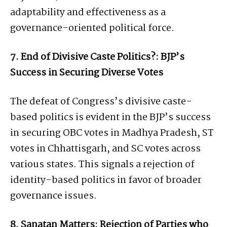
adaptability and effectiveness as a
governance-oriented political force.
7. End of Divisive Caste Politics?: BJP’s
Success in Securing Diverse Votes
The defeat of Congress’s divisive caste-
based politics is evident in the BJP’s success
in securing OBC votes in Madhya Pradesh, ST
votes in Chhattisgarh, and SC votes across
various states. This signals a rejection of
identity-based politics in favor of broader
governance issues.
8. Sanatan Matters: Rejection of Parties who