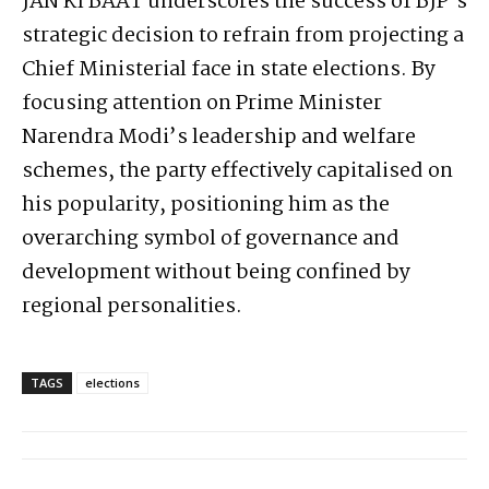
JAN KI BAAT underscores the success of BJP’s
strategic decision to refrain from projecting a
Chief Ministerial face in state elections. By
focusing attention on Prime Minister
Narendra Modi’s leadership and welfare
schemes, the party effectively capitalised on
his popularity, positioning him as the
overarching symbol of governance and
development without being confined by
regional personalities.
TAGS
elections