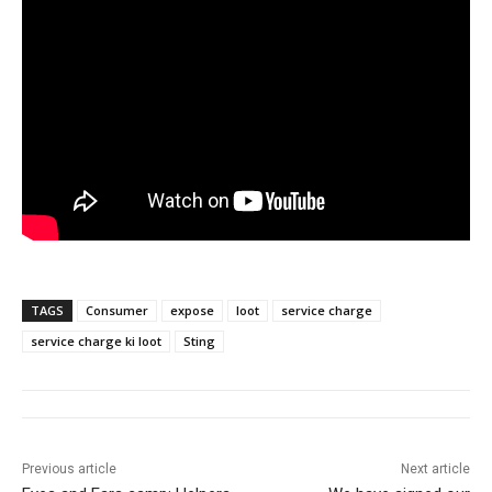
TAGS
Consumer
expose
loot
service charge
service charge ki loot
Sting
Previous article
Next article