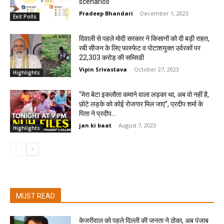
scenarios
Pradeep Bhandari
-
December 1, 2023
Exit Polls
दिवाली से पहले मोदी सरकार ने किसानों को दी बड़ी राहत,
रबी सीजन के लिए फास्फेट व पोटाशयुक्त उर्वरकों पर
22,303 करोड़ की सब्सिडी
Vipin Srivastava
-
October 27, 2023
Highlights
“मेरा बेटा इकलौता कमाने वाला लड़का था, अब वो नहीं है,
छोटे लड़के को कोई रोजगार मिल जाए”, प्रदीप शर्मा के
पिता ने प्रदीप...
jan ki baat
-
August 7, 2023
Highlights
MUST READ
केजरीवाल को पहले दिल्ली की जनता ने ठोका, अब पंजाब