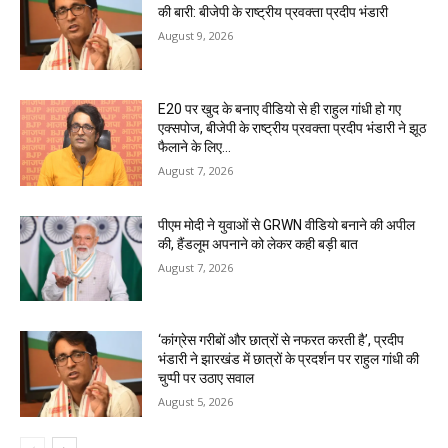
की बारी: बीजेपी के राष्ट्रीय प्रवक्ता प्रदीप भंडारी
August 9, 2026
E20 पर खुद के बनाए वीडियो से ही राहुल गांधी हो गए
एक्सपोज, बीजेपी के राष्ट्रीय प्रवक्ता प्रदीप भंडारी ने झूठ
फैलाने के लिए...
August 7, 2026
पीएम मोदी ने युवाओं से GRWN वीडियो बनाने की अपील
की, हैंडलूम अपनाने को लेकर कही बड़ी बात
August 7, 2026
‘कांग्रेस गरीबों और छात्रों से नफरत करती है’, प्रदीप
भंडारी ने झारखंड में छात्रों के प्रदर्शन पर राहुल गांधी की
चुप्पी पर उठाए सवाल
August 5, 2026