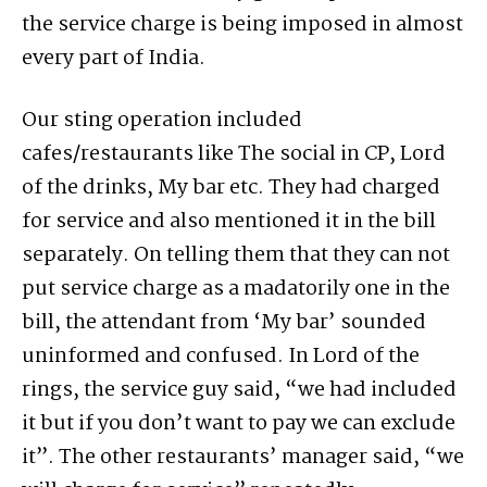
the service charge is being imposed in almost
every part of India.
Our sting operation included
cafes/restaurants like The social in CP, Lord
of the drinks, My bar etc. They had charged
for service and also mentioned it in the bill
separately. On telling them that they can not
put service charge as a madatorily one in the
bill, the attendant from ‘My bar’ sounded
uninformed and confused. In Lord of the
rings, the service guy said, “we had included
it but if you don’t want to pay we can exclude
it”. The other restaurants’ manager said, “we