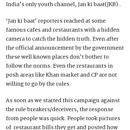
India’s only youth channel, Jan ki baat(JKB) .
‘Jan ki baat’ reporters reached at some
famous cafes and restaurants with a hidden
camera to catch the hidden truth. Even after
the official announcement by the government
these well known places don’t bother to
follow the norms. Even the restaurants in
posh areas like Khan market and CP are not
willing to go by the rules.
As soon as we started this campaign against
the rule breakers/deceivers, the response
from people was quick. People took pictures
of restaurant bills they get and posted how