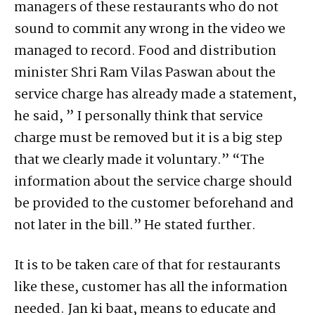
managers of these restaurants who do not
sound to commit any wrong in the video we
managed to record. Food and distribution
minister Shri Ram Vilas Paswan about the
service charge has already made a statement,
he said, ” I personally think that service
charge must be removed but it is a big step
that we clearly made it voluntary.” “The
information about the service charge should
be provided to the customer beforehand and
not later in the bill.” He stated further.
It is to be taken care of that for restaurants
like these, customer has all the information
needed. Jan ki baat, means to educate and