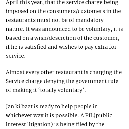
April this year, that the service charge being
imposed on the consumers/customers in the
restaurants must not be of mandatory
nature. It was announced to be voluntary, it is
based on a wish/descretion of the customer,
if he is satisfied and wishes to pay extra for
service.
Almost every other restaurant is charging the
Service charge denying the government rule
of making it ‘totally voluntary’.
Jan ki baat is ready to help people in
whichever way it is possible. A PIL(public
interest litigation) is being filed by the