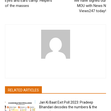
Eyes and Ears camp: Helpers
We have signed our
of the masses
MOU with News N
Views247 today!
pradipbhandari
RELATED ARTICLES
Jan Ki Baat Exit Poll 2023: Pradeep
Bhandari decodes the numbers & the