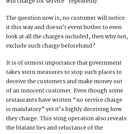
will charge for service” repeatedly.
The question now is, no customer will notice
it this way and doesn’t event bother to even
look at all the charges included, then why not,
exclude such charge beforehand?
It is of utmost importance that government
takes stern measures to stop such places to
deceive the customers and make money out
of an innocent customer. Even though some
restaurants have written “no service charge
is mandatory” yet it’s highly deceiving how
they charge. This sting operation also reveals
the blatant lies and reluctance of the