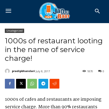
Uncategorized
1000s of restaurant looting
in the name of service
charge!
pradipbhandari
July 8, 2017
1870
0
1000s of cafes and restaurants are imposing
service charge. More than 90% restaurants