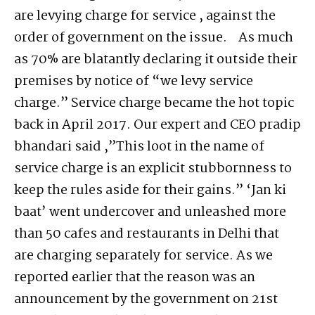
are levying charge for service , against the
order of government on the issue. As much
as 70% are blatantly declaring it outside their
premises by notice of “we levy service
charge.” Service charge became the hot topic
back in April 2017. Our expert and CEO pradip
bhandari said ,”This loot in the name of
service charge is an explicit stubbornness to
keep the rules aside for their gains.” ‘Jan ki
baat’ went undercover and unleashed more
than 50 cafes and restaurants in Delhi that
are charging separately for service. As we
reported earlier that the reason was an
announcement by the government on 21st