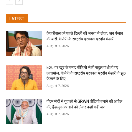
LATEST
केजरीवाल को पहले दिल्ली की जनता ने ठोका, अब पंजाब
की बारी: बीजेपी के राष्ट्रीय प्रवक्ता प्रदीप भंडारी
August 9, 2026
E20 पर खुद के बनाए वीडियो से ही राहुल गांधी हो गए
एक्सपोज, बीजेपी के राष्ट्रीय प्रवक्ता प्रदीप भंडारी ने झूठ
फैलाने के लिए...
August 7, 2026
पीएम मोदी ने युवाओं से GRWN वीडियो बनाने की अपील
की, हैंडलूम अपनाने को लेकर कही बड़ी बात
August 7, 2026