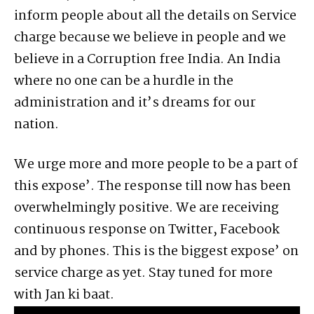
inform people about all the details on Service
charge because we believe in people and we
believe in a Corruption free India. An India
where no one can be a hurdle in the
administration and it’s dreams for our
nation.
We urge more and more people to be a part of
this expose’. The response till now has been
overwhelmingly positive. We are receiving
continuous response on Twitter, Facebook
and by phones. This is the biggest expose’ on
service charge as yet. Stay tuned for more
with Jan ki baat.