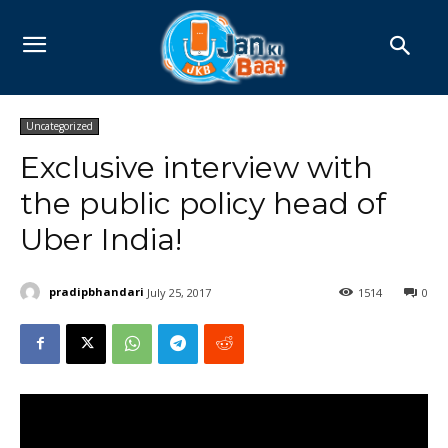
Uncategorized
Exclusive interview with
the public policy head of
Uber India!
pradipbhandari
July 25, 2017
1514
0