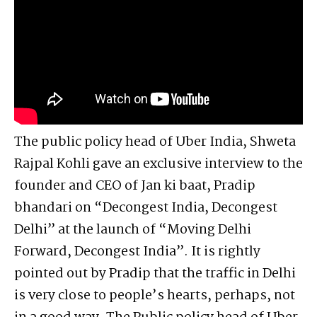
The public policy head of Uber India, Shweta
Rajpal Kohli gave an exclusive interview to the
founder and CEO of Jan ki baat, Pradip
bhandari on “Decongest India, Decongest
Delhi” at the launch of “Moving Delhi
Forward, Decongest India”. It is rightly
pointed out by Pradip that the traffic in Delhi
is very close to people’s hearts, perhaps, not