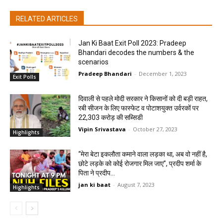
RELATED ARTICLES
Jan Ki Baat Exit Poll 2023: Pradeep
Bhandari decodes the numbers & the
scenarios
Pradeep Bhandari
-
December 1, 2023
Exit Polls
दिवाली से पहले मोदी सरकार ने किसानों को दी बड़ी राहत,
रबी सीजन के लिए फास्फेट व पोटाशयुक्त उर्वरकों पर
22,303 करोड़ की सब्सिडी
Vipin Srivastava
-
October 27, 2023
Highlights
“मेरा बेटा इकलौता कमाने वाला लड़का था, अब वो नहीं है,
छोटे लड़के को कोई रोजगार मिल जाए”, प्रदीप शर्मा के
पिता ने प्रदीप...
jan ki baat
-
August 7, 2023
Highlights