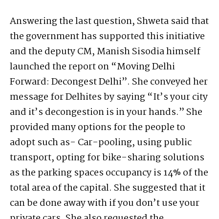
Answering the last question, Shweta said that
the government has supported this initiative
and the deputy CM, Manish Sisodia himself
launched the report on “Moving Delhi
Forward: Decongest Delhi”. She conveyed her
message for Delhites by saying “It’s your city
and it’s decongestion is in your hands.” She
provided many options for the people to
adopt such as- Car-pooling, using public
transport, opting for bike-sharing solutions
as the parking spaces occupancy is 14% of the
total area of the capital. She suggested that it
can be done away with if you don’t use your
private cars. She also requested the