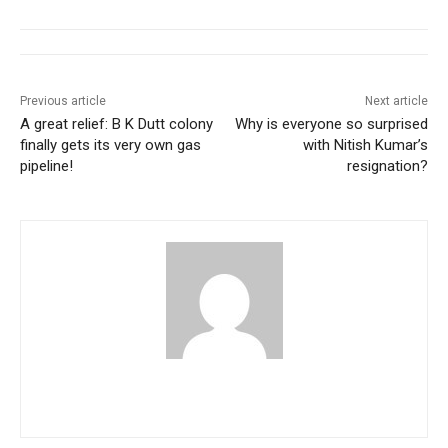
Previous article
Next article
A great relief: B K Dutt colony
Why is everyone so surprised
finally gets its very own gas
with Nitish Kumar’s
pipeline!
resignation?
pradipbhandari