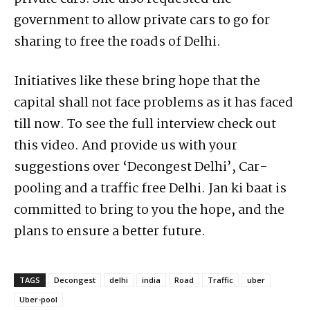
government to allow private cars to go for
sharing to free the roads of Delhi.
Initiatives like these bring hope that the
capital shall not face problems as it has faced
till now. To see the full interview check out
this video. And provide us with your
suggestions over ‘Decongest Delhi’, Car-
pooling and a traffic free Delhi. Jan ki baat is
committed to bring to you the hope, and the
plans to ensure a better future.
TAGS
Decongest
delhi
india
Road
Traffic
uber
Uber-pool