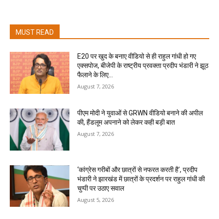
MUST READ
E20 पर खुद के बनाए वीडियो से ही राहुल गांधी हो गए
एक्सपोज, बीजेपी के राष्ट्रीय प्रवक्ता प्रदीप भंडारी ने झूठ
फैलाने के लिए...
August 7, 2026
पीएम मोदी ने युवाओं से GRWN वीडियो बनाने की अपील
की, हैंडलूम अपनाने को लेकर कही बड़ी बात
August 7, 2026
‘कांग्रेस गरीबों और छात्रों से नफरत करती है’, प्रदीप
भंडारी ने झारखंड में छात्रों के प्रदर्शन पर राहुल गांधी की
चुप्पी पर उठाए सवाल
August 5, 2026