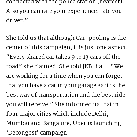
connected with the police station (nearest).
Also you can rate your experience, rate your
driver.”
She told us that although Car-pooling is the
center of this campaign, it is just one aspect.
“Every shared car takes 9 to 13 cars off the
road” she claimed. She told JKB that- “We
are working for a time when you can forget
that you have a car in your garage as it is the
best way of transportation and the best ride
you will receive.” She informed us that in
four major cities which include Delhi,
Mumbai and Bangalore, Uber is launching
‘Decongest’ campaign.