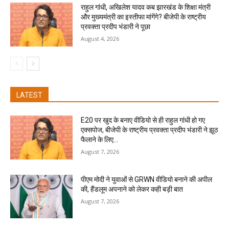
राहुल गांधी, अखिलेश यादव कब झारखंड के शिक्षा मंत्री
और मुख्यमंत्री का इस्तीफा मांगेंगे? बीजेपी के राष्ट्रीय
प्रवक्ता प्रदीप भंडारी ने पूछा
August 4, 2026
LATEST
E20 पर खुद के बनाए वीडियो से ही राहुल गांधी हो गए
एक्सपोज, बीजेपी के राष्ट्रीय प्रवक्ता प्रदीप भंडारी ने झूठ
फैलाने के लिए...
August 7, 2026
पीएम मोदी ने युवाओं से GRWN वीडियो बनाने की अपील
की, हैंडलूम अपनाने को लेकर कही बड़ी बात
August 7, 2026