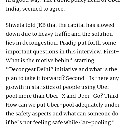
in a good way. The Public policy head of Uber
India, seemed to agree.
Shweta told JKB that the capital has slowed
down due to heavy traffic and the solution
lies in decongestion. Pradip put forth some
important questions in this interview. First-
What is the motive behind starting
“Decongest Delhi” initiative and what is the
plan to take it forward? Second- Is there any
growth in statistics of people using Uber-
pool more than Uber-X and Uber-Go? Third-
How can we put Uber-pool adequately under
the safety aspects and what can someone do
if he’s not feeling safe while Car-pooling?