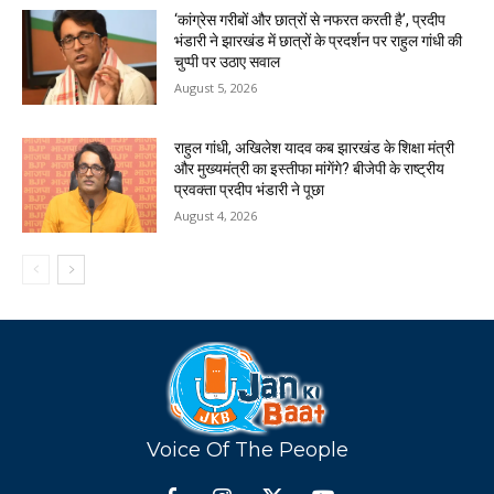
‘कांग्रेस गरीबों और छात्रों से नफरत करती है’, प्रदीप
भंडारी ने झारखंड में छात्रों के प्रदर्शन पर राहुल गांधी की
चुप्पी पर उठाए सवाल
August 5, 2026
राहुल गांधी, अखिलेश यादव कब झारखंड के शिक्षा मंत्री
और मुख्यमंत्री का इस्तीफा मांगेंगे? बीजेपी के राष्ट्रीय
प्रवक्ता प्रदीप भंडारी ने पूछा
August 4, 2026
Voice Of The People