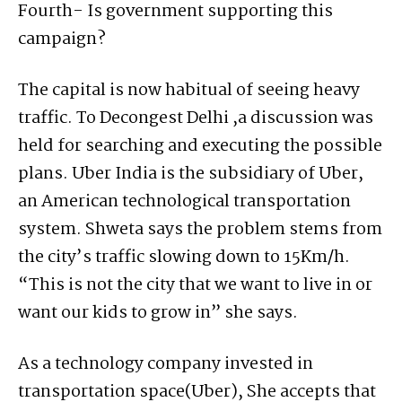
Fourth- Is government supporting this
campaign?
The capital is now habitual of seeing heavy
traffic. To Decongest Delhi ,a discussion was
held for searching and executing the possible
plans. Uber India is the subsidiary of Uber,
an American technological transportation
system. Shweta says the problem stems from
the city’s traffic slowing down to 15Km/h.
“This is not the city that we want to live in or
want our kids to grow in” she says.
As a technology company invested in
transportation space(Uber), She accepts that