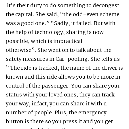
it’s their duty to do something to decongest
the capital. She said, “the odd-even scheme
was a good one.” “Sadly, it failed. But with
the help of technology, sharing is now
possible, which is impractical
otherwise”. She went on to talk about the
safety measures in Car-pooling. She tells us-
” The ride is tracked, the name of the driver is
known and this ride allows you to be more in
control of the passenger. You can share your
status with your loved ones, they can track
your way, infact, you can share it with n
number of people. Plus, the emergency
button is there so you press it and you get