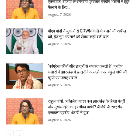
एक्सपोज, बीजेपी के राष्ट्रीय प्रवक्ता प्रदीप भंडारी ने झूठ
फैलाने के लिए...
August 7, 2026
पीएम मोदी ने युवाओं से GRWN वीडियो बनाने की अपील
की, हैंडलूम अपनाने को लेकर कही बड़ी बात
August 7, 2026
‘कांग्रेस गरीबों और छात्रों से नफरत करती है’, प्रदीप
भंडारी ने झारखंड में छात्रों के प्रदर्शन पर राहुल गांधी की
चुप्पी पर उठाए सवाल
August 5, 2026
राहुल गांधी, अखिलेश यादव कब झारखंड के शिक्षा मंत्री
और मुख्यमंत्री का इस्तीफा मांगेंगे? बीजेपी के राष्ट्रीय
प्रवक्ता प्रदीप भंडारी ने पूछा
August 4, 2026