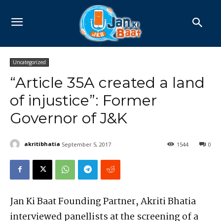
Uncategorized
“Article 35A created a land
of injustice”: Former
Governor of J&K
akritibhatia
September 5, 2017
1544
0
Jan Ki Baat Founding Partner, Akriti Bhatia
interviewed panellists at the screening of a