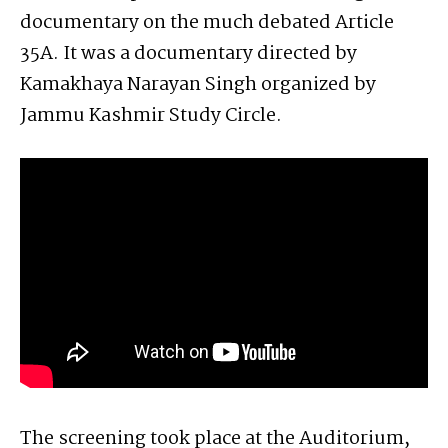
documentary on the much debated Article
35A. It was a documentary directed by
Kamakhaya Narayan Singh organized by
Jammu Kashmir Study Circle.
The screening took place at the Auditorium,