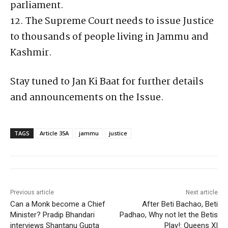
parliament.
12. The Supreme Court needs to issue Justice
to thousands of people living in Jammu and
Kashmir.
Stay tuned to Jan Ki Baat for further details
and announcements on the Issue.
TAGS
Article 35A
jammu
justice
Previous article
Next article
Can a Monk become a Chief
After Beti Bachao, Beti
Minister? Pradip Bhandari
Padhao, Why not let the Betis
interviews Shantanu Gupta
Play!: Queens XI