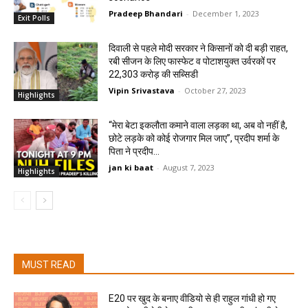
Pradeep Bhandari
-
December 1, 2023
Exit Polls
दिवाली से पहले मोदी सरकार ने किसानों को दी बड़ी राहत,
रबी सीजन के लिए फास्फेट व पोटाशयुक्त उर्वरकों पर
22,303 करोड़ की सब्सिडी
Vipin Srivastava
-
October 27, 2023
Highlights
“मेरा बेटा इकलौता कमाने वाला लड़का था, अब वो नहीं है,
छोटे लड़के को कोई रोजगार मिल जाए”, प्रदीप शर्मा के
पिता ने प्रदीप...
jan ki baat
-
August 7, 2023
Highlights
MUST READ
E20 पर खुद के बनाए वीडियो से ही राहुल गांधी हो गए