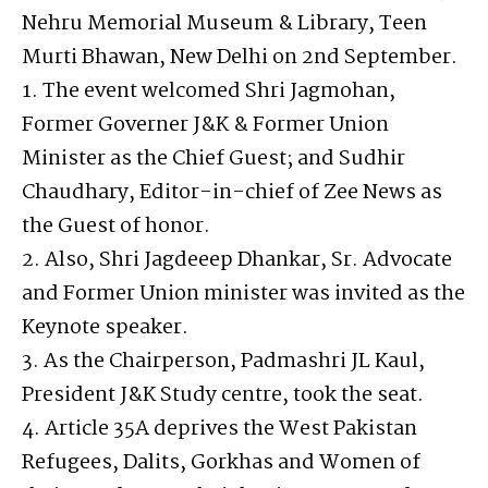
Nehru Memorial Museum & Library, Teen
Murti Bhawan, New Delhi on 2nd September.
1. The event welcomed Shri Jagmohan,
Former Governer J&K & Former Union
Minister as the Chief Guest; and Sudhir
Chaudhary, Editor-in-chief of Zee News as
the Guest of honor.
2. Also, Shri Jagdeeep Dhankar, Sr. Advocate
and Former Union minister was invited as the
Keynote speaker.
3. As the Chairperson, Padmashri JL Kaul,
President J&K Study centre, took the seat.
4. Article 35A deprives the West Pakistan
Refugees, Dalits, Gorkhas and Women of