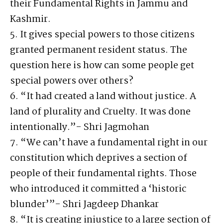
their Fundamental Rights in Jammu and
Kashmir.
5. It gives special powers to those citizens
granted permanent resident status. The
question here is how can some people get
special powers over others?
6. “It had created a land without justice. A
land of plurality and Cruelty. It was done
intentionally.”- Shri Jagmohan
7. “We can’t have a fundamental right in our
constitution which deprives a section of
people of their fundamental rights. Those
who introduced it committed a ‘historic
blunder’”- Shri Jagdeep Dhankar
8. “It is creating injustice to a large section of