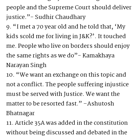
people and the Supreme Court should deliver
justice.”- Sudhir Chaudhary
9. “I met a 70 year old and he told that, ‘My
kids scold me for living in J&K?’. It touched
me. People who live on borders should enjoy
the same rights as we do”- Kamakhaya
Narayan Singh
10. “We want an exchange on this topic and
not a conflict. The people suffering injustice
must be served with Justice. We want the
matter to be resorted fast.” –Ashutosh
Bhatnagar
11. Article 35A was added in the constitution
without being discussed and debated in the