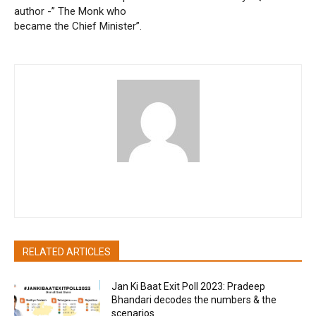
author -” The Monk who
became the Chief Minister”.
akritibhatia
RELATED ARTICLES
Jan Ki Baat Exit Poll 2023: Pradeep
Bhandari decodes the numbers & the
scenarios