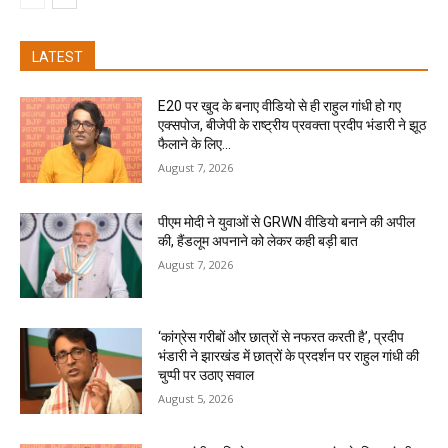
LATEST
E20 पर खुद के बनाए वीडियो से ही राहुल गांधी हो गए
एक्सपोज, बीजेपी के राष्ट्रीय प्रवक्ता प्रदीप भंडारी ने झूठ
फैलाने के लिए...
August 7, 2026
पीएम मोदी ने युवाओं से GRWN वीडियो बनाने की अपील
की, हैंडलूम अपनाने को लेकर कही बड़ी बात
August 7, 2026
‘कांग्रेस गरीबों और छात्रों से नफरत करती है’, प्रदीप
भंडारी ने झारखंड में छात्रों के प्रदर्शन पर राहुल गांधी की
चुप्पी पर उठाए सवाल
August 5, 2026