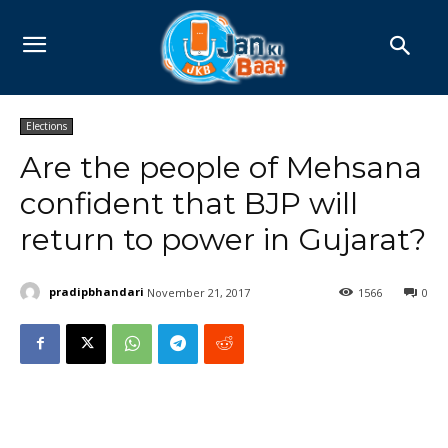
Elections
Are the people of Mehsana
confident that BJP will
return to power in Gujarat?
pradipbhandari
November 21, 2017
1566
0