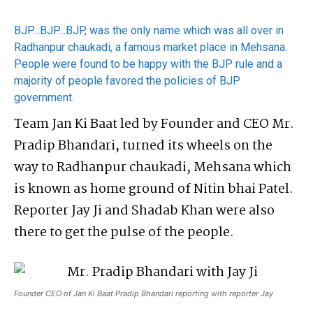
BJP…BJP…BJP, was the only name which was all over in
Radhanpur chaukadi, a famous market place in Mehsana.
People were found to be happy with the BJP rule and a
majority of people favored the policies of BJP
government.
Team Jan Ki Baat led by Founder and CEO Mr.
Pradip Bhandari, turned its wheels on the
way to Radhanpur chaukadi, Mehsana which
is known as home ground of Nitin bhai Patel.
Reporter Jay Ji and Shadab Khan were also
there to get the pulse of the people.
Founder CEO of Jan Ki Baat Pradip Bhandari reporting with reporter Jay