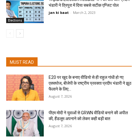
भंडारी ने त्रिपुरा में दिया सबसे सटीक एग्जिट पोल
jan ki baat
-
March 2, 2023
Elections
MUST READ
E20 पर खुद के बनाए वीडियो से ही राहुल गांधी हो गए
एक्सपोज, बीजेपी के राष्ट्रीय प्रवक्ता प्रदीप भंडारी ने झूठ
फैलाने के लिए...
August 7, 2026
पीएम मोदी ने युवाओं से GRWN वीडियो बनाने की अपील
की, हैंडलूम अपनाने को लेकर कही बड़ी बात
August 7, 2026