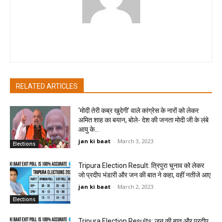
pradipbhandari
RELATED ARTICLES
‘मोदी तेरी कब्र खुदेगी’ वाले कांग्रेस के नारों को लेकर
अमित शाह का बयान, बोले- देश की जनता मोदी जी के लंबे
आयु के...
jan ki baat
-
March 3, 2023
Elections
Tripura Election Result: त्रिपुरा चुनाव को लेकर
जो प्रदीप भंडारी और जन की बात ने कहा, वहीं नतीजे आए
jan ki baat
-
March 2, 2023
Elections
Tripura Election Results: जन की बात और प्रदीप