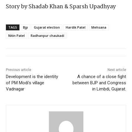
Story by Shadab Khan & Sparsh Upadhyay
TAGS
Bjp
Gujarat election
Hardik Patel
Mehsana
Nitin Patel
Radhanpur chaukadi
Previous article
Next article
Development is the identity
A chance of a close fight
of PM Modi’s village
between BJP and Congress
Vadnagar
in Limbdi, Gujarat.