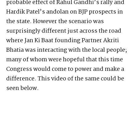
probable effect of Rahul Gandhi’s rally and
Hardik Patel’s andolan on BJP prospects in
the state. However the scenario was
surprisingly different just across the road
where Jan Ki Baat founding Partner Akriti
Bhatia was interacting with the local people;
many of whom were hopeful that this time
Congress would come to power and make a
difference. This video of the same could be
seen below.