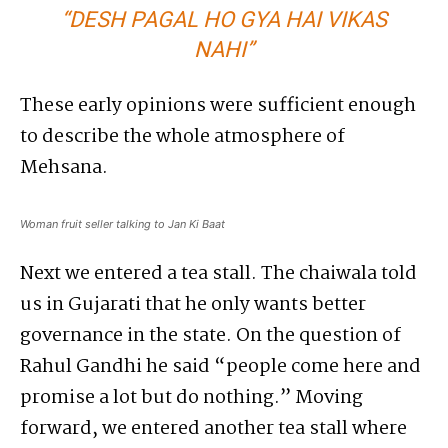
“DESH PAGAL HO GYA HAI VIKAS
NAHI”
These early opinions were sufficient enough
to describe the whole atmosphere of
Mehsana.
Woman fruit seller talking to Jan Ki Baat
Next we entered a tea stall. The chaiwala told
us in Gujarati that he only wants better
governance in the state. On the question of
Rahul Gandhi he said “people come here and
promise a lot but do nothing.” Moving
forward, we entered another tea stall where