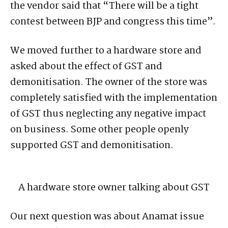
the vendor said that “There will be a tight
contest between BJP and congress this time”.
We moved further to a hardware store and
asked about the effect of GST and
demonitisation. The owner of the store was
completely satisfied with the implementation
of GST thus neglecting any negative impact
on business. Some other people openly
supported GST and demonitisation.
A hardware store owner talking about GST
Our next question was about Anamat issue