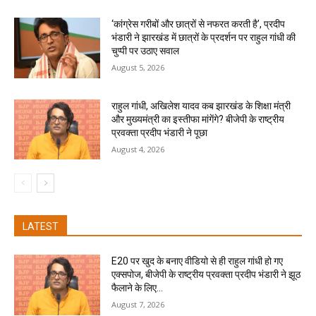
‘कांग्रेस गरीबों और छात्रों से नफरत करती है’, प्रदीप
भंडारी ने झारखंड में छात्रों के प्रदर्शन पर राहुल गांधी की
चुप्पी पर उठाए सवाल
August 5, 2026
राहुल गांधी, अखिलेश यादव कब झारखंड के शिक्षा मंत्री
और मुख्यमंत्री का इस्तीफा मांगेंगे? बीजेपी के राष्ट्रीय
प्रवक्ता प्रदीप भंडारी ने पूछा
August 4, 2026
LATEST
E20 पर खुद के बनाए वीडियो से ही राहुल गांधी हो गए
एक्सपोज, बीजेपी के राष्ट्रीय प्रवक्ता प्रदीप भंडारी ने झूठ
फैलाने के लिए...
August 7, 2026