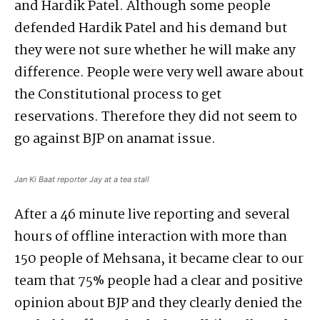
and Hardik Patel. Although some people
defended Hardik Patel and his demand but
they were not sure whether he will make any
difference. People were very well aware about
the Constitutional process to get
reservations. Therefore they did not seem to
go against BJP on anamat issue.
Jan Ki Baat reporter Jay at a tea stall
After a 46 minute live reporting and several
hours of offline interaction with more than
150 people of Mehsana, it became clear to our
team that 75% people had a clear and positive
opinion about BJP and they clearly denied the