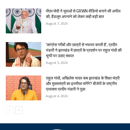
पीएम मोदी ने युवाओं से GRWN वीडियो बनाने की अपील
की, हैंडलूम अपनाने को लेकर कही बड़ी बात
August 7, 2026
‘कांग्रेस गरीबों और छात्रों से नफरत करती है’, प्रदीप
भंडारी ने झारखंड में छात्रों के प्रदर्शन पर राहुल गांधी की
चुप्पी पर उठाए सवाल
August 5, 2026
राहुल गांधी, अखिलेश यादव कब झारखंड के शिक्षा मंत्री
और मुख्यमंत्री का इस्तीफा मांगेंगे? बीजेपी के राष्ट्रीय
प्रवक्ता प्रदीप भंडारी ने पूछा
August 4, 2026