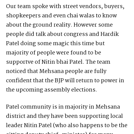
Our team spoke with street vendors, buyers,
shopkeepers and even chai walas to know
about the ground reality. However some
people did talk about congress and Hardik
Patel doing some magic this time but
majority of people were found to be
supportve of Nitin bhai Patel. The team
noticed that Mehsana people are fully
confident that the BJP will return to power in
the upcoming assembly elections.
Patel community is in majority in Mehsana
district and they have been supporting local
leader Nitin Patel (who also happens to be the