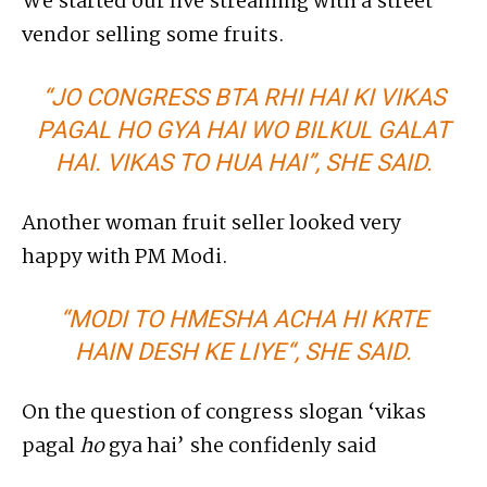
We started our live streaming with a street
vendor selling some fruits.
“JO CONGRESS BTA RHI HAI KI VIKAS
PAGAL HO GYA HAI WO BILKUL GALAT
HAI. VIKAS TO HUA HAI”, SHE SAID.
Another woman fruit seller looked very
happy with PM Modi.
“
MODI TO HMESHA ACHA HI KRTE
HAIN DESH KE LIYE
“, SHE SAID.
On the question of congress slogan ‘vikas
pagal
ho
gya hai’ she confidenly said