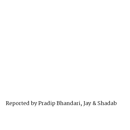
Reported by Pradip Bhandari, Jay & Shadab