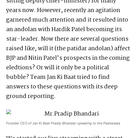
sitting deputy chief-minister) for many
years now. However, recently an agitation
garnered much attention and it resulted into
an andolan with Hardik Patel becoming its
star-leader. Now there are several questions
raised like, will it (the patidar andolan) affect
BJP and Nitin Patel’s prospects in the coming
eledtions? Or will it only be a political
bubble? Team Jan Ki Baat tried to find
answers to these questions with its deep
ground reporting.
Founder CEO of Jan Ki Baat Pradip Bhandari speaking to the Paanwaala