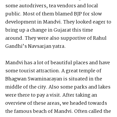
some autodrivers, tea vendors and local
public. Most of them blamed BJP for slow
development in Mandvi. They looked eager to
bring up a change in Gujarat this time
around. They were also supportive of Rahul
Gandhi’s Navsarjan yatra.
Mandvi has a lot of beautiful places and have
some tourist attraction. A great temple of
Bhagwan Swaminarayan is situated in the
middle of the city. Also some parks and lakes
were there to pay a visit. After taking an
overview of these areas, we headed towards
the famous beach of Mandvi. Often called the