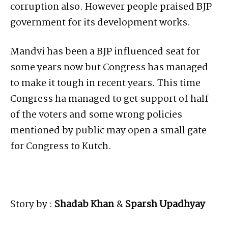
corruption also. However people praised BJP
government for its development works.
Mandvi has been a BJP influenced seat for
some years now but Congress has managed
to make it tough in recent years. This time
Congress ha managed to get support of half
of the voters and some wrong policies
mentioned by public may open a small gate
for Congress to Kutch.
Story by :
Shadab Khan
&
Sparsh Upadhyay