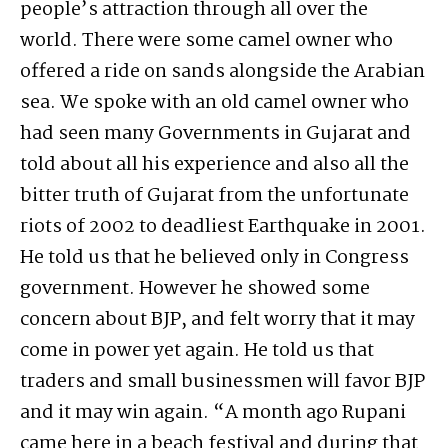
people’s attraction through all over the
world. There were some camel owner who
offered a ride on sands alongside the Arabian
sea. We spoke with an old camel owner who
had seen many Governments in Gujarat and
told about all his experience and also all the
bitter truth of Gujarat from the unfortunate
riots of 2002 to deadliest Earthquake in 2001.
He told us that he believed only in Congress
government. However he showed some
concern about BJP, and felt worry that it may
come in power yet again. He told us that
traders and small businessmen will favor BJP
and it may win again. “A month ago Rupani
came here in a beach festival and during that