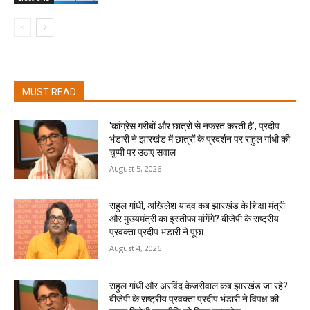
MUST READ
‘कांग्रेस गरीबों और छात्रों से नफरत करती है’, प्रदीप
भंडारी ने झारखंड में छात्रों के प्रदर्शन पर राहुल गांधी की
चुप्पी पर उठाए सवाल
August 5, 2026
राहुल गांधी, अखिलेश यादव कब झारखंड के शिक्षा मंत्री
और मुख्यमंत्री का इस्तीफा मांगेंगे? बीजेपी के राष्ट्रीय
प्रवक्ता प्रदीप भंडारी ने पूछा
August 4, 2026
राहुल गांधी और अरविंद केजरीवाल कब झारखंड जा रहे?
बीजेपी के राष्ट्रीय प्रवक्ता प्रदीप भंडारी ने विपक्ष की