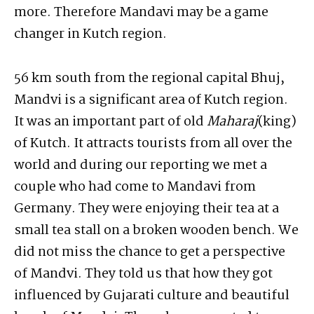
more. Therefore Mandavi may be a game
changer in Kutch region.
56 km south from the regional capital Bhuj,
Mandvi is a significant area of Kutch region.
It was an important part of old
Maharaj
(king)
of Kutch. It attracts tourists from all over the
world and during our reporting we met a
couple who had come to Mandavi from
Germany. They were enjoying their tea at a
small tea stall on a broken wooden bench. We
did not miss the chance to get a perspective
of Mandvi. They told us that how they got
influenced by Gujarati culture and beautiful