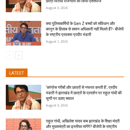
छात्र विरोधी राजनीति को किया एक्सपोज
August 3, 2026
क्या पुलिसकर्मियों के Gen Z बच्चों को संविधान और
कानून के हिसाब से समान अधिकारी नहीं मिलते हैं?- बीजेपी
के राष्ट्रीय प्रवक्ता प्रदीप भंडारी
August 1, 2026
LATEST
‘कांग्रेस गरीबों और छात्रों से नफरत करती है’, प्रदीप
भंडारी ने झारखंड में छात्रों के प्रदर्शन पर राहुल गांधी की
चुप्पी पर उठाए सवाल
August 5, 2026
राहुल गांधी, अखिलेश यादव कब झारखंड के शिक्षा मंत्री
और मुख्यमंत्री का इस्तीफा मांगेंगे? बीजेपी के राष्ट्रीय