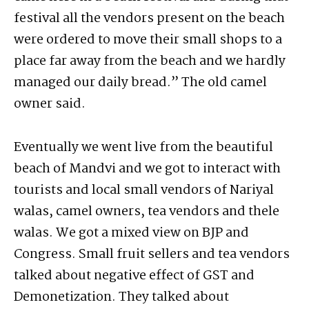
festival all the vendors present on the beach
were ordered to move their small shops to a
place far away from the beach and we hardly
managed our daily bread.” The old camel
owner said.
Eventually we went live from the beautiful
beach of Mandvi and we got to interact with
tourists and local small vendors of Nariyal
walas, camel owners, tea vendors and thele
walas. We got a mixed view on BJP and
Congress. Small fruit sellers and tea vendors
talked about negative effect of GST and
Demonetization. They talked about