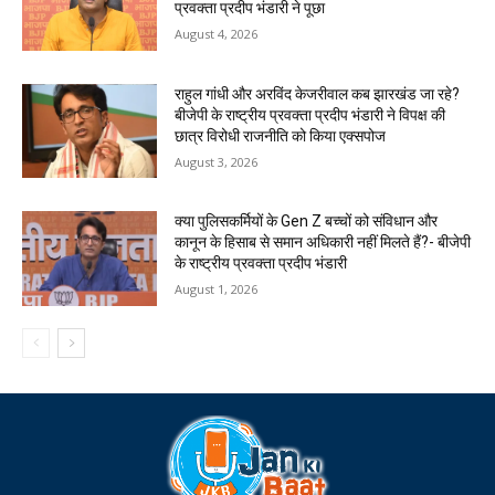
प्रवक्ता प्रदीप भंडारी ने पूछा
August 4, 2026
राहुल गांधी और अरविंद केजरीवाल कब झारखंड जा रहे?
बीजेपी के राष्ट्रीय प्रवक्ता प्रदीप भंडारी ने विपक्ष की
छात्र विरोधी राजनीति को किया एक्सपोज
August 3, 2026
क्या पुलिसकर्मियों के Gen Z बच्चों को संविधान और
कानून के हिसाब से समान अधिकारी नहीं मिलते हैं?- बीजेपी
के राष्ट्रीय प्रवक्ता प्रदीप भंडारी
August 1, 2026