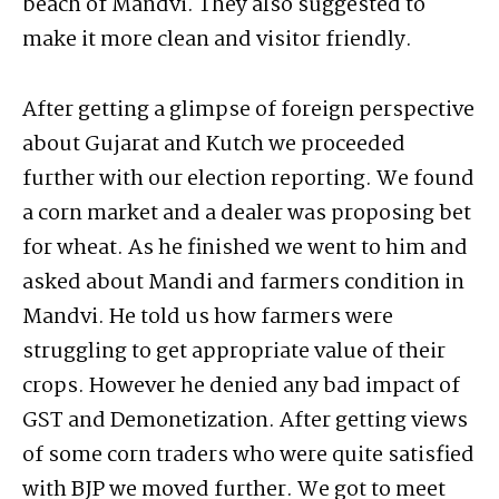
beach of Mandvi. They also suggested to
make it more clean and visitor friendly.
After getting a glimpse of foreign perspective
about Gujarat and Kutch we proceeded
further with our election reporting. We found
a corn market and a dealer was proposing bet
for wheat. As he finished we went to him and
asked about Mandi and farmers condition in
Mandvi. He told us how farmers were
struggling to get appropriate value of their
crops. However he denied any bad impact of
GST and Demonetization. After getting views
of some corn traders who were quite satisfied
with BJP we moved further. We got to meet