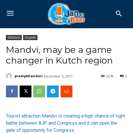
Elections
Gujarat
Mandvi, may be a game
changer in Kutch region
pradipbhandari
December 3, 2017
2078
0
Tourist attraction Mandvi is creating a high chance of tight
battle between BJP and Congress and it can open the
gate of opportunity for Congress.