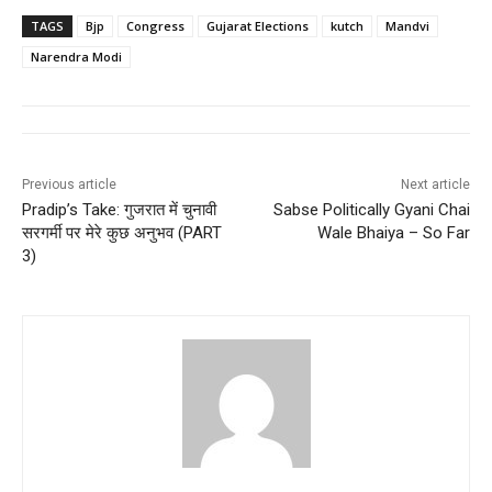
TAGS
Bjp
Congress
Gujarat Elections
kutch
Mandvi
Narendra Modi
Previous article
Next article
Pradip’s Take: गुजरात में चुनावी
Sabse Politically Gyani Chai
सरगर्मी पर मेरे कुछ अनुभव (PART
Wale Bhaiya – So Far
3)