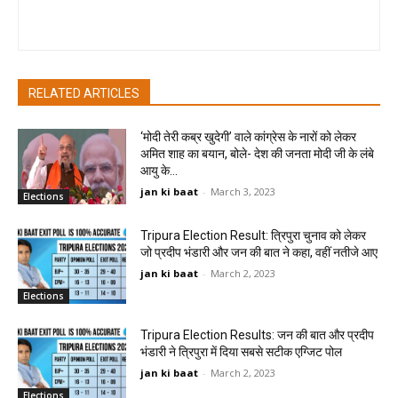
pradipbhandari
RELATED ARTICLES
‘मोदी तेरी कब्र खुदेगी’ वाले कांग्रेस के नारों को लेकर
अमित शाह का बयान, बोले- देश की जनता मोदी जी के लंबे
आयु के...
jan ki baat
-
March 3, 2023
Elections
Tripura Election Result: त्रिपुरा चुनाव को लेकर
जो प्रदीप भंडारी और जन की बात ने कहा, वहीं नतीजे आए
jan ki baat
-
March 2, 2023
Elections
Tripura Election Results: जन की बात और प्रदीप
भंडारी ने त्रिपुरा में दिया सबसे सटीक एग्जिट पोल
jan ki baat
-
March 2, 2023
Elections