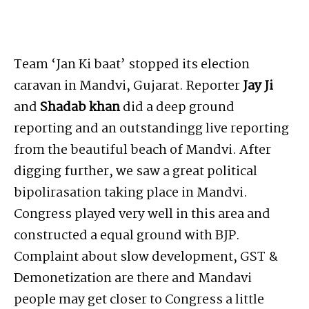
Team ‘Jan Ki baat’ stopped its election
caravan in Mandvi, Gujarat. Reporter
Jay Ji
and
Shadab khan
did a deep ground
reporting and an outstandingg live reporting
from the beautiful beach of Mandvi. After
digging further, we saw a great political
bipolirasation taking place in Mandvi.
Congress played very well in this area and
constructed a equal ground with BJP.
Complaint about slow development, GST &
Demonetization are there and Mandavi
people may get closer to Congress a little