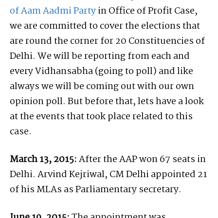
of Aam Aadmi Party
in Office of Profit Case,
we are committed to cover the elections that
are round the corner for 20 Constituencies of
Delhi. We will be reporting from each and
every Vidhansabha (going to poll) and like
always we will be coming out with our own
opinion poll. But before that, lets have a look
at the events that took place related to this
case.
March 13, 2015:
After the AAP won 67 seats in
Delhi. Arvind Kejriwal, CM Delhi appointed 21
of his MLAs as Parliamentary secretary.
June 19, 2015:
The appointment was