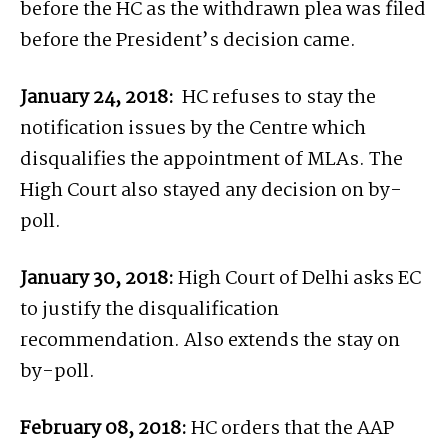
before the HC as the withdrawn plea was filed
before the President’s decision came.
January 24, 2018:
HC refuses to stay the
notification issues by the Centre which
disqualifies the appointment of MLAs. The
High Court also stayed any decision on by-
poll.
January 30, 2018:
High Court of Delhi asks EC
to justify the disqualification
recommendation. Also extends the stay on
by-poll.
February 08, 2018:
HC orders that the AAP