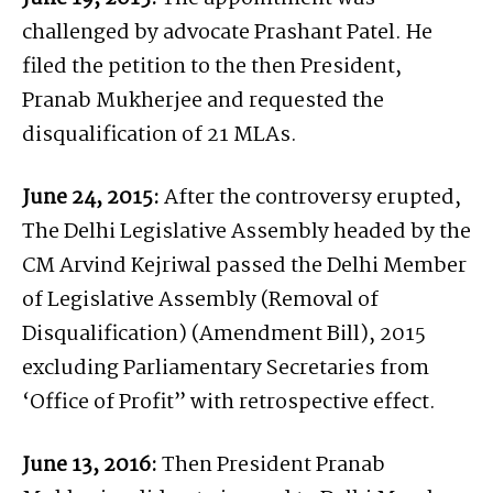
challenged by advocate Prashant Patel. He
filed the petition to the then President,
Pranab Mukherjee and requested the
disqualification of 21 MLAs.
June 24, 2015:
After the controversy erupted,
The Delhi Legislative Assembly headed by the
CM Arvind Kejriwal passed the Delhi Member
of Legislative Assembly (Removal of
Disqualification) (Amendment Bill), 2015
excluding Parliamentary Secretaries from
‘Office of Profit” with retrospective effect.
June 13, 2016:
Then President Pranab