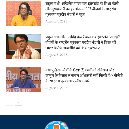
राहुल गांधी, अखिलेश यादव कब झारखंड के शिक्षा मंत्री
और मुख्यमंत्री का इस्तीफा मांगेंगे? बीजेपी के राष्ट्रीय
प्रवक्ता प्रदीप भंडारी ने पूछा
August 4, 2026
राहुल गांधी और अरविंद केजरीवाल कब झारखंड जा रहे?
बीजेपी के राष्ट्रीय प्रवक्ता प्रदीप भंडारी ने विपक्ष की
छात्र विरोधी राजनीति को किया एक्सपोज
August 3, 2026
क्या पुलिसकर्मियों के Gen Z बच्चों को संविधान और
कानून के हिसाब से समान अधिकारी नहीं मिलते हैं?- बीजेपी
के राष्ट्रीय प्रवक्ता प्रदीप भंडारी
August 1, 2026