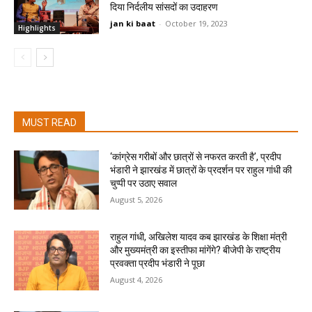
दिया निर्दलीय सांसदों का उदाहरण
jan ki baat
-
October 19, 2023
Highlights
MUST READ
‘कांग्रेस गरीबों और छात्रों से नफरत करती है’, प्रदीप
भंडारी ने झारखंड में छात्रों के प्रदर्शन पर राहुल गांधी की
चुप्पी पर उठाए सवाल
August 5, 2026
राहुल गांधी, अखिलेश यादव कब झारखंड के शिक्षा मंत्री
और मुख्यमंत्री का इस्तीफा मांगेंगे? बीजेपी के राष्ट्रीय
प्रवक्ता प्रदीप भंडारी ने पूछा
August 4, 2026