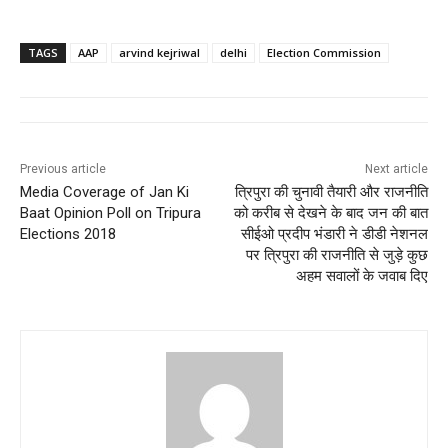
TAGS
AAP
arvind kejriwal
delhi
Election Commission
Previous article
Next article
Media Coverage of Jan Ki
त्रिपुरा की चुनावी तैयारी और राजनीति
Baat Opinion Poll on Tripura
को करीब से देखने के बाद जन की बात
Elections 2018
सीईओ प्रदीप भंडारी ने डीडी नेशनल
पर त्रिपुरा की राजनीति से जुड़े कुछ
अहम सवालों के जवाब दिए