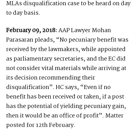
MLAs disqualification case to be heard on day
to day basis.
February 09, 2018:
AAP Lawyer Mohan
Parasaran pleads, “No pecuniary benefit was
received by the lawmakers, while appointed
as parliamentary secretaries, and the EC did
not consider vital materials while arriving at
its decision recommending their
disqualification”. HC says, “Even if no
benefit has been received or taken, if a post
has the potential of yielding pecuniary gain,
then it would be an office of profit”. Matter
posted for 12th February.