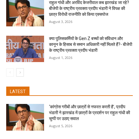
राहुल गांधी और अरविंद केजरीवाल कब झारखंड जा रहे?
बीजेपी के राष्ट्रीय प्रवक्ता प्रदीप भंडारी ने विपक्ष की
छात्र विरोधी राजनीति को किया एक्सपोज
August 3, 2026
क्या पुलिसकर्मियों के Gen Z बच्चों को संविधान और
कानून के हिसाब से समान अधिकारी नहीं मिलते हैं?- बीजेपी
के राष्ट्रीय प्रवक्ता प्रदीप भंडारी
August 1, 2026
LATEST
‘कांग्रेस गरीबों और छात्रों से नफरत करती है’, प्रदीप
भंडारी ने झारखंड में छात्रों के प्रदर्शन पर राहुल गांधी की
चुप्पी पर उठाए सवाल
August 5, 2026