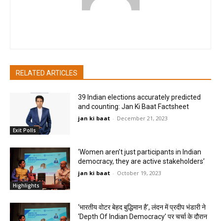
pradipbhandari
RELATED ARTICLES
39 Indian elections accurately predicted
and counting: Jan Ki Baat Factsheet
jan ki baat
-
December 21, 2023
Exit Polls
‘Women aren’t just participants in Indian
democracy, they are active stakeholders’
jan ki baat
-
October 19, 2023
Highlights
‘भारतीय वोटर बेहद बुद्धिमान है’, लंदन में प्रदीप भंडारी ने
‘Depth Of Indian Democracy’ पर चर्चा के दौरान