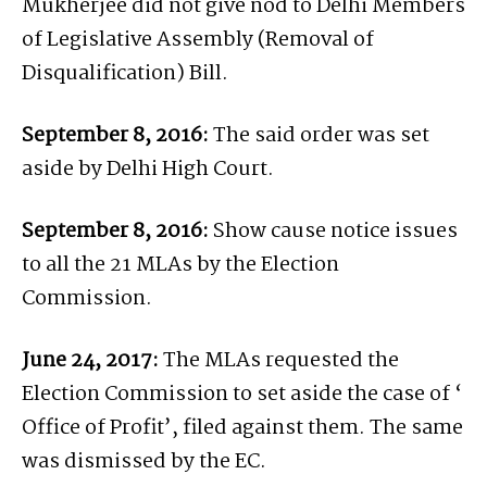
Mukherjee did not give nod to Delhi Members
of Legislative Assembly (Removal of
Disqualification) Bill.
September 8, 2016:
The said order was set
aside by Delhi High Court.
September 8, 2016:
Show cause notice issues
to all the 21 MLAs by the Election
Commission.
June 24, 2017:
The MLAs requested the
Election Commission to set aside the case of ‘
Office of Profit’, filed against them. The same
was dismissed by the EC.