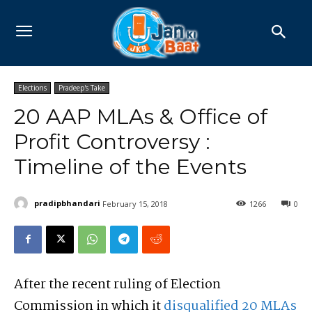
Elections
Pradeep's Take
20 AAP MLAs & Office of
Profit Controversy :
Timeline of the Events
pradipbhandari
February 15, 2018
1266
0
After the recent ruling of Election
Commission in which it
disqualified 20 MLAs