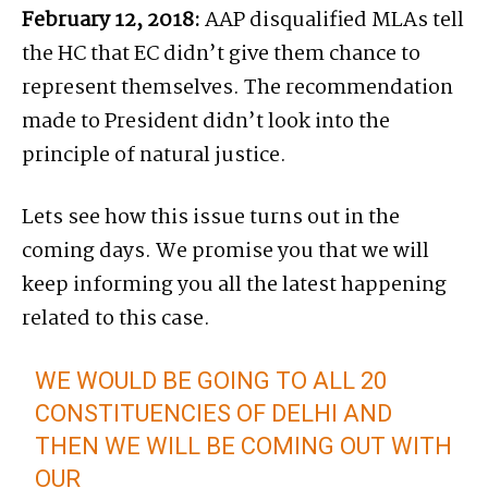
February 12, 2018:
AAP disqualified MLAs tell
the HC that EC didn’t give them chance to
represent themselves. The recommendation
made to President didn’t look into the
principle of natural justice.
Lets see how this issue turns out in the
coming days. We promise you that we will
keep informing you all the latest happening
related to this case.
WE WOULD BE GOING TO ALL 20
CONSTITUENCIES OF DELHI AND
THEN WE WILL BE COMING OUT WITH
OUR