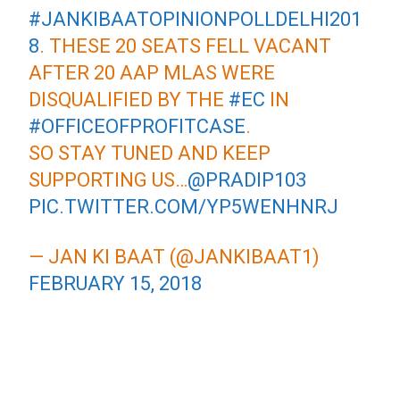
#JANKIBAATOPINIONPOLLDELHI201
8
. THESE 20 SEATS FELL VACANT
AFTER 20 AAP MLAS WERE
DISQUALIFIED BY THE
#EC
IN
#OFFICEOFPROFITCASE
.
SO STAY TUNED AND KEEP
SUPPORTING US…
@PRADIP103
PIC.TWITTER.COM/YP5WENHNRJ
— JAN KI BAAT (@JANKIBAAT1)
FEBRUARY 15, 2018