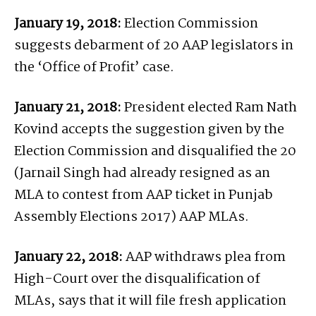
January 19, 2018:
Election Commission
suggests debarment of 20 AAP legislators in
the ‘Office of Profit’ case.
January 21, 2018:
President elected Ram Nath
Kovind accepts the suggestion given by the
Election Commission and disqualified the 20
(Jarnail Singh had already resigned as an
MLA to contest from AAP ticket in Punjab
Assembly Elections 2017) AAP MLAs.
January 22, 2018:
AAP withdraws plea from
High-Court over the disqualification of
MLAs, says that it will file fresh application