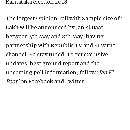
Karnataka election 2018.
The largest Opinion Poll with Sample size of 1
Lakh will be announced by Jan Ki Baat
between 4th May and 8th May, having
partnership with Republic TV and Suvarna
channel. So stay tuned. To get exclusive
updates, best ground report and the
upcoming poll information, follow ‘
Jan Ki
Baat’
on Facebook and Twitter.