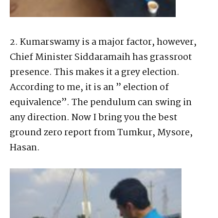
2. Kumarswamy is a major factor, however,
Chief Minister Siddaramaih has grassroot
presence. This makes it a grey election.
According to me, it is an ” election of
equivalence”. The pendulum can swing in
any direction. Now I bring you the best
ground zero report from Tumkur, Mysore,
Hasan.