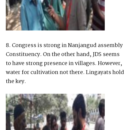
8. Congress is strong in Nanjangud assembly
Constituency. On the other hand, JDS seems
to have strong presence in villages. However,
water for cultivation not there. Lingayats hold
the key.