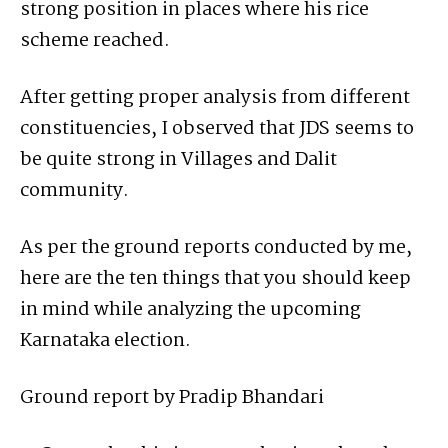
strong position in places where his rice
scheme reached.
After getting proper analysis from different
constituencies, I observed that JDS seems to
be quite strong in Villages and Dalit
community.
As per the ground reports conducted by me,
here are the ten things that you should keep
in mind while analyzing the upcoming
Karnataka election.
Ground report by Pradip Bhandari