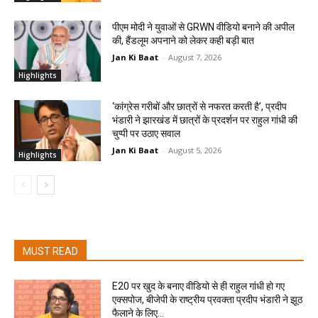
पीएम मोदी ने युवाओं से GRWN वीडियो बनाने की अपील
की, हैंडलूम अपनाने को लेकर कही बड़ी बात
Jan Ki Baat
-
August 7, 2026
Highlights
‘कांग्रेस गरीबों और छात्रों से नफरत करती है’, प्रदीप
भंडारी ने झारखंड में छात्रों के प्रदर्शन पर राहुल गांधी की
चुप्पी पर उठाए सवाल
Jan Ki Baat
-
August 5, 2026
Highlights
MUST READ
E20 पर खुद के बनाए वीडियो से ही राहुल गांधी हो गए
एक्सपोज, बीजेपी के राष्ट्रीय प्रवक्ता प्रदीप भंडारी ने झूठ
फैलाने के लिए...