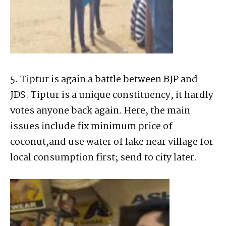
5. Tiptur is again a battle between BJP and
JDS. Tiptur is a unique constituency, it hardly
votes anyone back again. Here, the main
issues include fix minimum price of
coconut,and use water of lake near village for
local consumption first; send to city later.