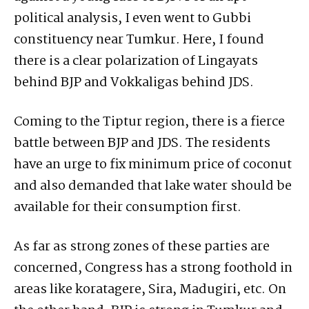
political analysis, I even went to Gubbi
constituency near Tumkur. Here, I found
there is a clear polarization of Lingayats
behind BJP and Vokkaligas behind JDS.
Coming to the Tiptur region, there is a fierce
battle between BJP and JDS. The residents
have an urge to fix minimum price of coconut
and also demanded that lake water should be
available for their consumption first.
As far as strong zones of these parties are
concerned, Congress has a strong foothold in
areas like koratagere, Sira, Madugiri, etc. On