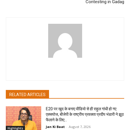
Contesting in Gadag
pradipbhandari
RELATED ARTICLES
E20 पर खुद के बनाए वीडियो से ही राहुल गांधी हो गए
एक्सपोज, बीजेपी के राष्ट्रीय प्रवक्ता प्रदीप भंडारी ने झूठ
फैलाने के लिए...
Jan Ki Baat
-
August 7, 2026
Highlights