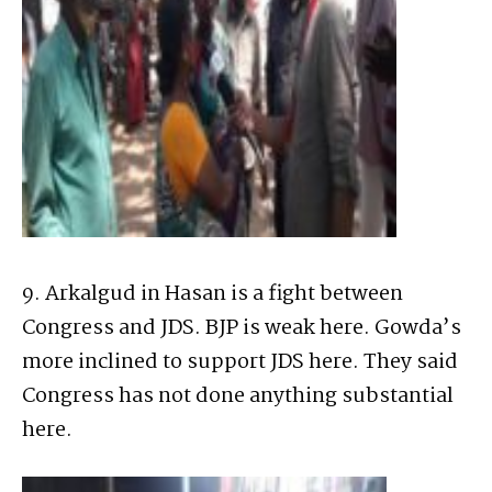
9. Arkalgud in Hasan is a fight between
Congress and JDS. BJP is weak here. Gowda’s
more inclined to support JDS here. They said
Congress has not done anything substantial
here.