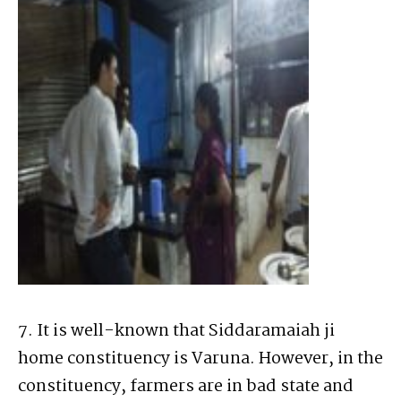
7. It is well-known that Siddaramaiah ji
home constituency is Varuna. However, in the
constituency, farmers are in bad state and