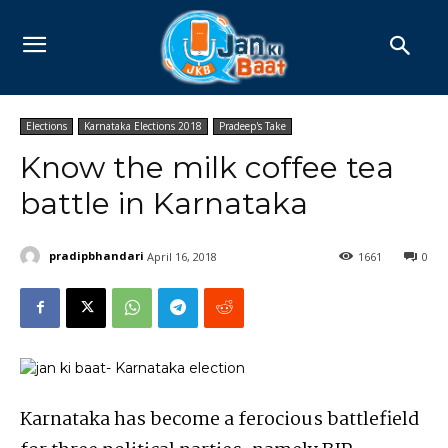
Elections
Karnataka Elections 2018
Pradeep's Take
Know the milk coffee tea
battle in Karnataka
pradipbhandari
April 16, 2018
1661
0
Karnataka has become a ferocious battlefield