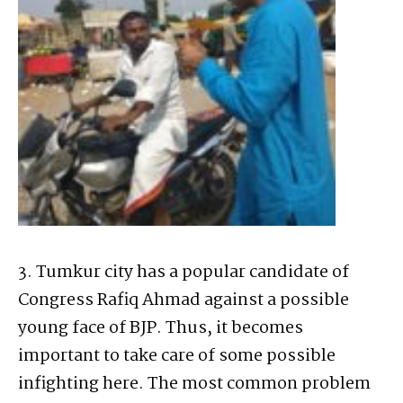
3. Tumkur city has a popular candidate of
Congress Rafiq Ahmad against a possible
young face of BJP. Thus, it becomes
important to take care of some possible
infighting here. The most common problem