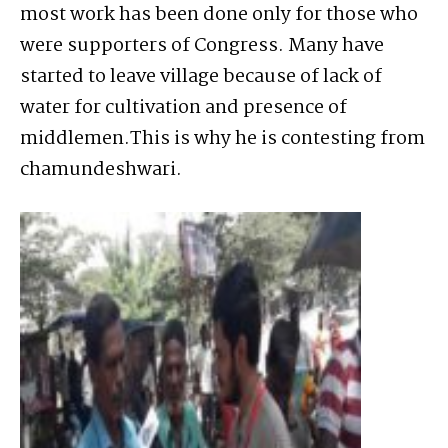
most work has been done only for those who
were supporters of Congress. Many have
started to leave village because of lack of
water for cultivation and presence of
middlemen.This is why he is contesting from
chamundeshwari.