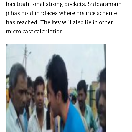
has traditional strong pockets. Siddaramaih
ji has hold in places where his rice scheme
has reached. The key will also lie in other
micro cast calculation.