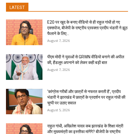
LATEST
E20 पर खुद के बनाए वीडियो से ही राहुल गांधी हो गए
एक्सपोज, बीजेपी के राष्ट्रीय प्रवक्ता प्रदीप भंडारी ने झूठ
फैलाने के लिए...
August 7, 2026
पीएम मोदी ने युवाओं से GRWN वीडियो बनाने की अपील
की, हैंडलूम अपनाने को लेकर कही बड़ी बात
August 7, 2026
‘कांग्रेस गरीबों और छात्रों से नफरत करती है’, प्रदीप
भंडारी ने झारखंड में छात्रों के प्रदर्शन पर राहुल गांधी की
चुप्पी पर उठाए सवाल
August 5, 2026
राहुल गांधी, अखिलेश यादव कब झारखंड के शिक्षा मंत्री
और मुख्यमंत्री का इस्तीफा मांगेंगे? बीजेपी के राष्ट्रीय