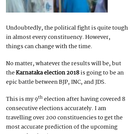
Undoubtedly, the political fight is quite tough
in almost every constituency. However,
things can change with the time.
No matter, whatever the results will be, but
the
Karnataka election 2018
is going to be an
epic battle between BJP, INC, and JDS.
th
This is my 9
election after having covered 8
consecutive elections accurately. I am
travelling over 200 constituencies to get the
most accurate prediction of the upcoming