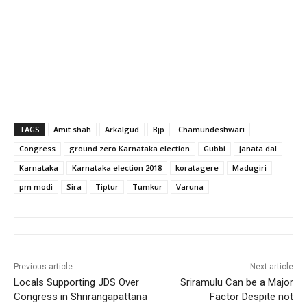
TAGS
Amit shah
Arkalgud
Bjp
Chamundeshwari
Congress
ground zero Karnataka election
Gubbi
janata dal
Karnataka
Karnataka election 2018
koratagere
Madugiri
pm modi
Sira
Tiptur
Tumkur
Varuna
Previous article
Next article
Locals Supporting JDS Over
Sriramulu Can be a Major
Congress in Shrirangapattana
Factor Despite not