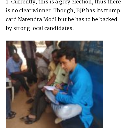
1. Currently, this is a grey election, thus there
is no clear winner. Though, BJP has its trump
card Narendra Modi but he has to be backed
by strong local candidates.