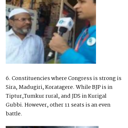
6. Constituencies where Congress is strong is
Sira, Madugiri, Koratagere. While BJP is in
Tiptur,Tumkur rural, and JDS in Kurigal
Gubbi. However, other 11 seats is an even
battle.