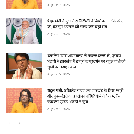
August 7, 2026
पीएम मोदी ने युवाओं से GRWN वीडियो बनाने की अपील
की, हैंडलूम अपनाने को लेकर कही बड़ी बात
August 7, 2026
‘कांग्रेस गरीबों और छात्रों से नफरत करती है’, प्रदीप
भंडारी ने झारखंड में छात्रों के प्रदर्शन पर राहुल गांधी की
चुप्पी पर उठाए सवाल
August 5, 2026
राहुल गांधी, अखिलेश यादव कब झारखंड के शिक्षा मंत्री
और मुख्यमंत्री का इस्तीफा मांगेंगे? बीजेपी के राष्ट्रीय
प्रवक्ता प्रदीप भंडारी ने पूछा
August 4, 2026