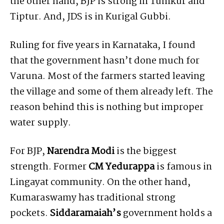
the other hand, BJP is strong in Tumkur and
Tiptur. And, JDS is in Kurigal Gubbi.
Ruling for five years in Karnataka, I found
that the government hasn’t done much for
Varuna. Most of the farmers started leaving
the village and some of them already left. The
reason behind this is nothing but improper
water supply.
For BJP,
Narendra Modi
is the biggest
strength. Former
CM Yedurappa
is famous in
Lingayat community. On the other hand,
Kumaraswamy has traditional strong
pockets.
Siddaramaiah’s
government holds a