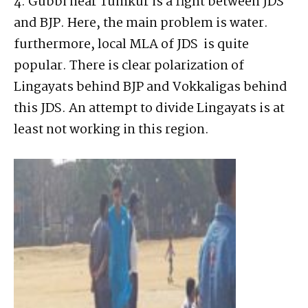
4. Gubbi near Tumkur is a fight between JDS
and BJP. Here, the main problem is water.
furthermore, local MLA of JDS is quite
popular. There is clear polarization of
Lingayats behind BJP and Vokkaligas behind
this JDS. An attempt to divide Lingayats is at
least not working in this region.