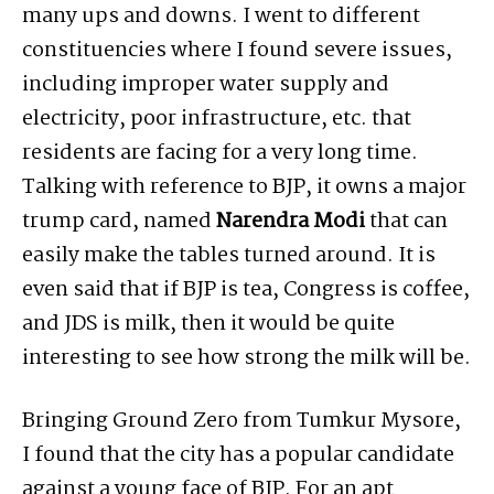
many ups and downs. I went to different
constituencies where I found severe issues,
including improper water supply and
electricity, poor infrastructure, etc. that
residents are facing for a very long time.
Talking with reference to BJP, it owns a major
trump card, named
Narendra Modi
that can
easily make the tables turned around. It is
even said that if BJP is tea, Congress is coffee,
and JDS is milk, then it would be quite
interesting to see how strong the milk will be.
Bringing Ground Zero from Tumkur Mysore,
I found that the city has a popular candidate
against a young face of BJP. For an apt