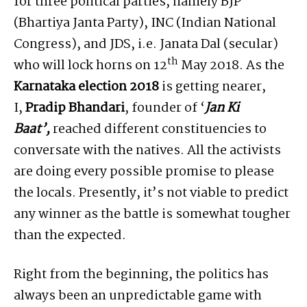
for three political parties, namely BJP
(Bhartiya Janta Party), INC (Indian National
Congress), and JDS, i.e. Janata Dal (secular)
th
who will lock horns on 12
May 2018. As the
Karnataka election 2018
is getting nearer,
I,
Pradip Bhandari
, founder of ‘
Jan Ki
Baat’,
reached different constituencies to
conversate with the natives. All the activists
are doing every possible promise to please
the locals. Presently, it’s not viable to predict
any winner as the battle is somewhat tougher
than the expected.
Right from the beginning, the politics has
always been an unpredictable game with