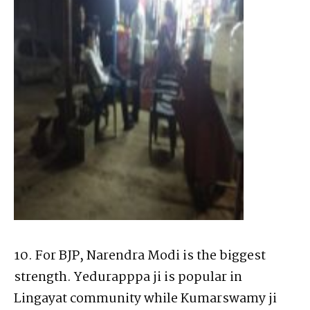
10. For BJP, Narendra Modi is the biggest
strength. Yedurapppa ji is popular in
Lingayat community while Kumarswamy ji