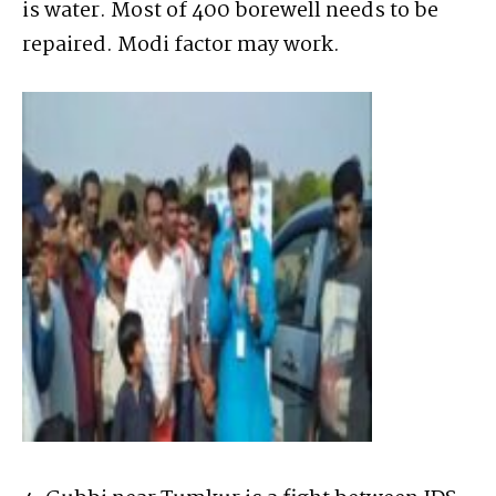
is water. Most of 400 borewell needs to be
repaired. Modi factor may work.