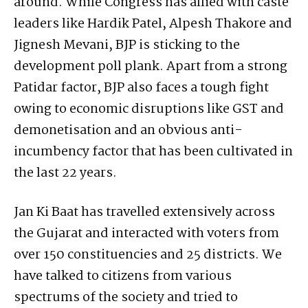
around. While Congress has allied with caste
leaders like Hardik Patel, Alpesh Thakore and
Jignesh Mevani, BJP is sticking to the
development poll plank. Apart from a strong
Patidar factor, BJP also faces a tough fight
owing to economic disruptions like GST and
demonetisation and an obvious anti-
incumbency factor that has been cultivated in
the last 22 years.
Jan Ki Baat has travelled extensively across
the Gujarat and interacted with voters from
over 150 constituencies and 25 districts. We
have talked to citizens from various
spectrums of the society and tried to