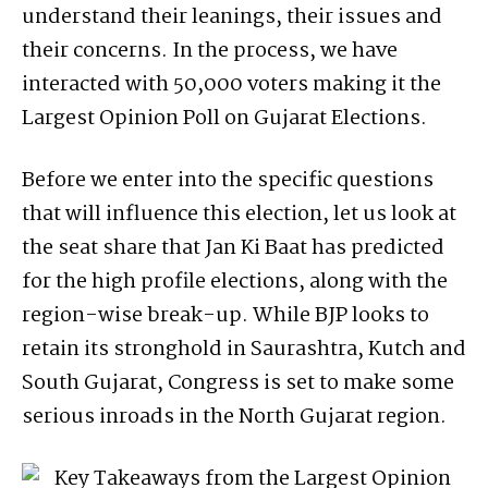
understand their leanings, their issues and
their concerns. In the process, we have
interacted with 50,000 voters making it the
Largest Opinion Poll on Gujarat Elections.
Before we enter into the specific questions
that will influence this election, let us look at
the seat share that Jan Ki Baat has predicted
for the high profile elections, along with the
region-wise break-up. While BJP looks to
retain its stronghold in Saurashtra, Kutch and
South Gujarat, Congress is set to make some
serious inroads in the North Gujarat region.