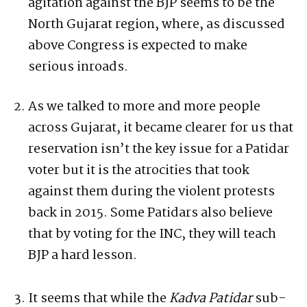
agitation against the BJP seems to be the
North Gujarat region, where, as discussed
above Congress is expected to make
serious inroads.
As we talked to more and more people
across Gujarat, it became clearer for us that
reservation isn’t the key issue for a Patidar
voter but it is the atrocities that took
against them during the violent protests
back in 2015. Some Patidars also believe
that by voting for the INC, they will teach
BJP a hard lesson.
It seems that while the
Kadva Patidar
sub-