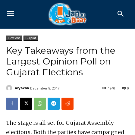
Elections
Gujarat
Key Takeaways from the
Largest Opinion Poll on
Gujarat Elections
aryachk
December 8, 2017
1940
0
The stage is all set for Gujarat Assembly
elections. Both the parties have campaigned