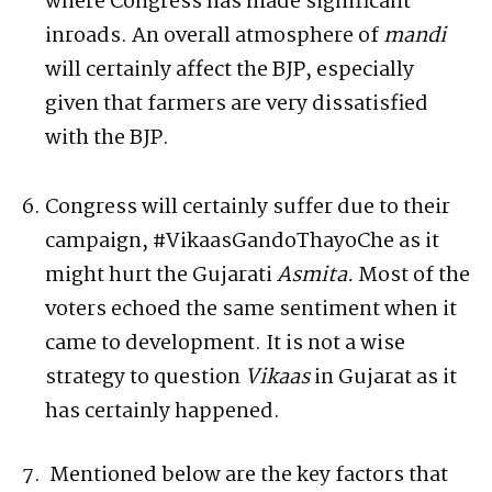
where Congress has made significant
inroads. An overall atmosphere of
mandi
will certainly affect the BJP, especially
given that farmers are very dissatisfied
with the BJP.
Congress will certainly suffer due to their
campaign, #VikaasGandoThayoChe as it
might hurt the Gujarati
Asmita.
Most of the
voters echoed the same sentiment when it
came to development. It is not a wise
strategy to question
Vikaas
in Gujarat as it
has certainly happened.
Mentioned below are the key factors that