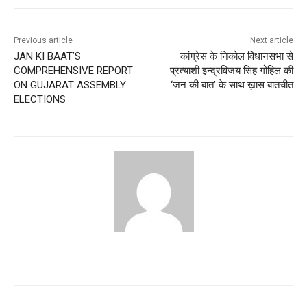
Previous article
Next article
JAN KI BAAT’S
कांग्रेस के निकोल विधानसभा से
COMPREHENSIVE REPORT
प्रत्याशी इन्द्रविजय सिंह गोहिल की
ON GUJARAT ASSEMBLY
‘जन की बात’ के साथ ख़ास बातचीत
ELECTIONS
aryachk