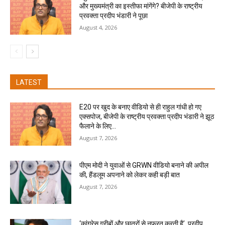
और मुख्यमंत्री का इस्तीफा मांगेंगे? बीजेपी के राष्ट्रीय
प्रवक्ता प्रदीप भंडारी ने पूछा
August 4, 2026
LATEST
E20 पर खुद के बनाए वीडियो से ही राहुल गांधी हो गए
एक्सपोज, बीजेपी के राष्ट्रीय प्रवक्ता प्रदीप भंडारी ने झूठ
फैलाने के लिए...
August 7, 2026
पीएम मोदी ने युवाओं से GRWN वीडियो बनाने की अपील
की, हैंडलूम अपनाने को लेकर कही बड़ी बात
August 7, 2026
‘कांग्रेस गरीबों और छात्रों से नफरत करती है’, प्रदीप