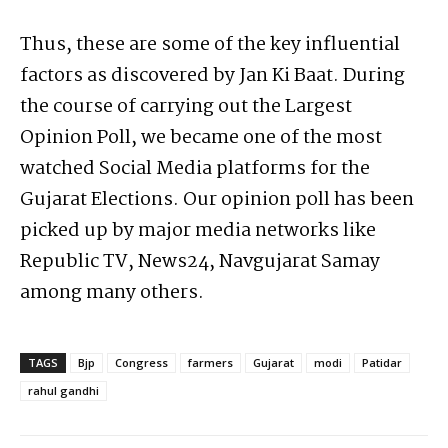
Thus, these are some of the key influential
factors as discovered by Jan Ki Baat. During
the course of carrying out the Largest
Opinion Poll, we became one of the most
watched Social Media platforms for the
Gujarat Elections. Our opinion poll has been
picked up by major media networks like
Republic TV, News24, Navgujarat Samay
among many others.
TAGS
Bjp
Congress
farmers
Gujarat
modi
Patidar
rahul gandhi