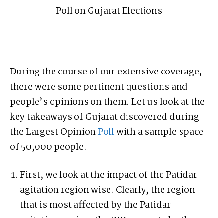
During the course of our extensive coverage,
there were some pertinent questions and
people’s opinions on them. Let us look at the
key takeaways of Gujarat discovered during
the Largest Opinion
Poll
with a sample space
of 50,000 people.
First, we look at the impact of the Patidar
agitation region wise. Clearly, the region
that is most affected by the Patidar