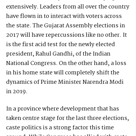
extensively. Leaders from all over the country
have flown in to interact with voters across
the state. The Gujarat Assembly elections in
2017 will have repercussions like no other. It
is the first acid test for the newly elected
president, Rahul Gandhi, of the Indian
National Congress. On the other hand, a loss
in his home state will completely shift the
dynamics of Prime Minister Narendra Modi
in 2019.
In a province where development that has
taken centre stage for the last three elections,
caste politics is a strong factor this time