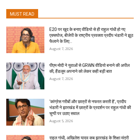
MUST READ
E20 पर खुद के बनाए वीडियो से ही राहुल गांधी हो गए
एक्सपोज, बीजेपी के राष्ट्रीय प्रवक्ता प्रदीप भंडारी ने झूठ
फैलाने के लिए...
August 7, 2026
पीएम मोदी ने युवाओं से GRWN वीडियो बनाने की अपील
की, हैंडलूम अपनाने को लेकर कही बड़ी बात
August 7, 2026
‘कांग्रेस गरीबों और छात्रों से नफरत करती है’, प्रदीप
भंडारी ने झारखंड में छात्रों के प्रदर्शन पर राहुल गांधी की
चुप्पी पर उठाए सवाल
August 5, 2026
राहुल गांधी, अखिलेश यादव कब झारखंड के शिक्षा मंत्री