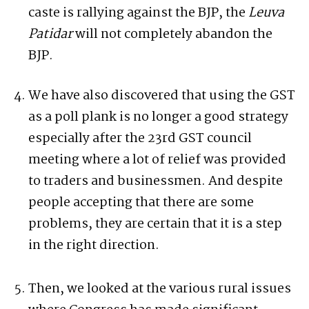
caste is rallying against the BJP, the
Leuva
Patidar
will not completely abandon the
BJP.
We have also discovered that using the GST
as a poll plank is no longer a good strategy
especially after the 23rd GST council
meeting where a lot of relief was provided
to traders and businessmen. And despite
people accepting that there are some
problems, they are certain that it is a step
in the right direction.
Then, we looked at the various rural issues