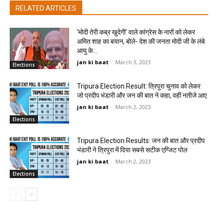
RELATED ARTICLES
‘मोदी तेरी कब्र खुदेगी’ वाले कांग्रेस के नारों को लेकर
अमित शाह का बयान, बोले- देश की जनता मोदी जी के लंबे
आयु के...
jan ki baat
-
March 3, 2023
Elections
Tripura Election Result: त्रिपुरा चुनाव को लेकर
जो प्रदीप भंडारी और जन की बात ने कहा, वहीं नतीजे आए
jan ki baat
-
March 2, 2023
Elections
Tripura Election Results: जन की बात और प्रदीप
भंडारी ने त्रिपुरा में दिया सबसे सटीक एग्जिट पोल
jan ki baat
-
March 2, 2023
Elections