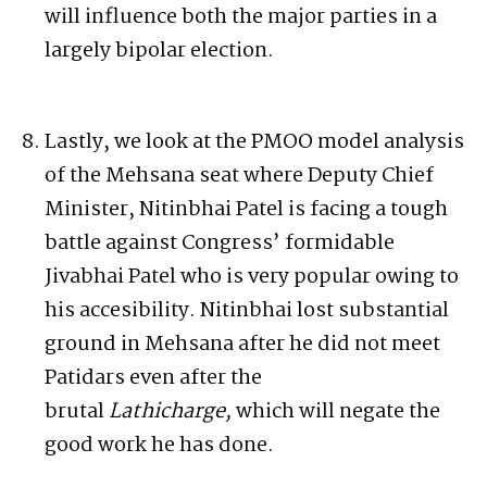
will influence both the major parties in a
largely bipolar election.
Lastly, we look at the PMOO model analysis
of the Mehsana seat where Deputy Chief
Minister, Nitinbhai Patel is facing a tough
battle against Congress’ formidable
Jivabhai Patel who is very popular owing to
his accesibility. Nitinbhai lost substantial
ground in Mehsana after he did not meet
Patidars even after the
brutal
Lathicharge,
which will negate the
good work he has done.