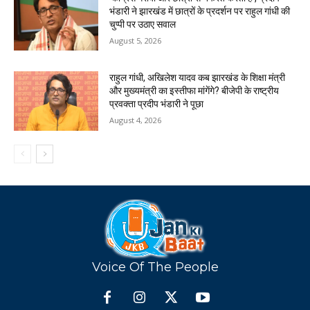
भंडारी ने झारखंड में छात्रों के प्रदर्शन पर राहुल गांधी की
चुप्पी पर उठाए सवाल
August 5, 2026
राहुल गांधी, अखिलेश यादव कब झारखंड के शिक्षा मंत्री
और मुख्यमंत्री का इस्तीफा मांगेंगे? बीजेपी के राष्ट्रीय
प्रवक्ता प्रदीप भंडारी ने पूछा
August 4, 2026
Voice Of The People