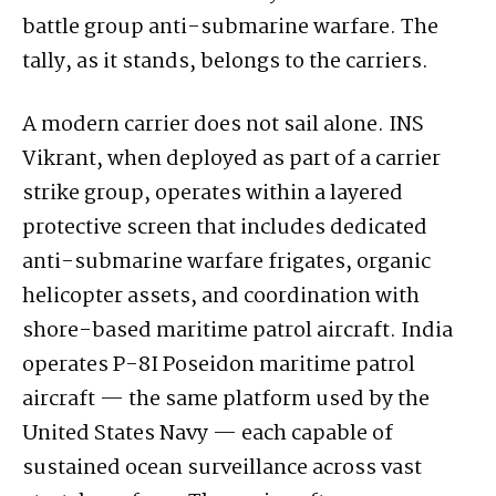
battle group anti-submarine warfare. The
tally, as it stands, belongs to the carriers.
A modern carrier does not sail alone. INS
Vikrant, when deployed as part of a carrier
strike group, operates within a layered
protective screen that includes dedicated
anti-submarine warfare frigates, organic
helicopter assets, and coordination with
shore-based maritime patrol aircraft. India
operates P-8I Poseidon maritime patrol
aircraft — the same platform used by the
United States Navy — each capable of
sustained ocean surveillance across vast