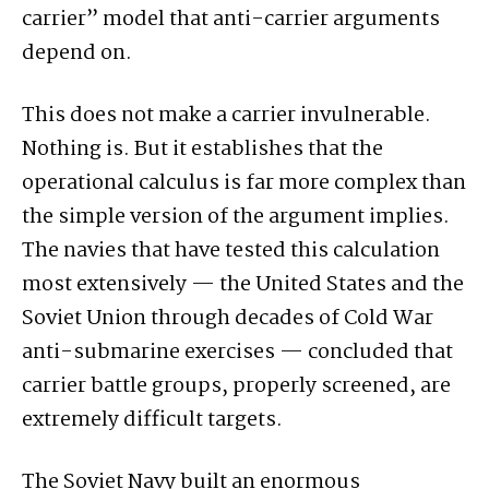
carrier” model that anti-carrier arguments
depend on.
This does not make a carrier invulnerable.
Nothing is. But it establishes that the
operational calculus is far more complex than
the simple version of the argument implies.
The navies that have tested this calculation
most extensively — the United States and the
Soviet Union through decades of Cold War
anti-submarine exercises — concluded that
carrier battle groups, properly screened, are
extremely difficult targets.
The Soviet Navy built an enormous