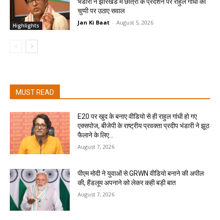
भंडारी ने झारखंड में छात्रों के प्रदर्शन पर राहुल गांधी की
चुप्पी पर उठाए सवाल
Jan Ki Baat
-
August 5, 2026
Highlights
MUST READ
E20 पर खुद के बनाए वीडियो से ही राहुल गांधी हो गए
एक्सपोज, बीजेपी के राष्ट्रीय प्रवक्ता प्रदीप भंडारी ने झूठ
फैलाने के लिए...
August 7, 2026
पीएम मोदी ने युवाओं से GRWN वीडियो बनाने की अपील
की, हैंडलूम अपनाने को लेकर कही बड़ी बात
August 7, 2026