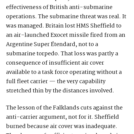
effectiveness of British anti-submarine
operations. The submarine threat was real. It
was managed. Britain lost HMS Sheffield to
an air-launched Exocet missile fired from an
Argentine Super Étendard, not to a
submarine torpedo. That loss was partly a
consequence of insufficient air cover
available to a task force operating without a
full fleet carrier — the very capability
stretched thin by the distances involved.
The lesson of the Falklands cuts against the
anti-carrier argument, not for it. Sheffield
burned because air cover was inadequate.