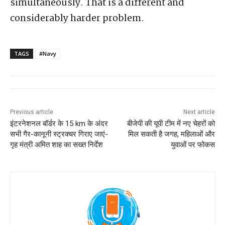
simultaneously. That is a different and
considerably harder problem.
TAGS
#Navy
Previous article
Next article
इंटरनेशनल बॉर्डर के 15 km के अंदर
बीजेपी की यूपी टीम में नए चेहरों को
सभी गैर-कानूनी स्ट्रक्चर गिराए जाएं-
मिल सकती है जगह, महिलाओं और
गृह मंत्री अमित शाह का सख्त निर्देश
युवाओं पर फोकस