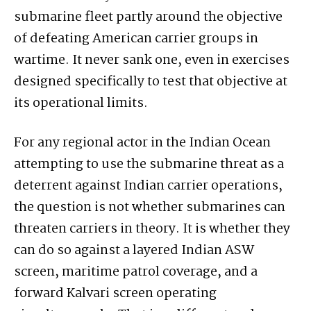
submarine fleet partly around the objective
of defeating American carrier groups in
wartime. It never sank one, even in exercises
designed specifically to test that objective at
its operational limits.
For any regional actor in the Indian Ocean
attempting to use the submarine threat as a
deterrent against Indian carrier operations,
the question is not whether submarines can
threaten carriers in theory. It is whether they
can do so against a layered Indian ASW
screen, maritime patrol coverage, and a
forward Kalvari screen operating