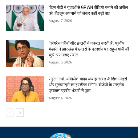
पीएम मोदी ने युवाओं से GRWN वीडियो बनाने की अपील
की, हैंडलूम अपनाने को लेकर कही बड़ी बात
August 7, 2026
‘कांग्रेस गरीबों और छात्रों से नफरत करती है’, प्रदीप
भंडारी ने झारखंड में छात्रों के प्रदर्शन पर राहुल गांधी की
चुप्पी पर उठाए सवाल
August 5, 2026
राहुल गांधी, अखिलेश यादव कब झारखंड के शिक्षा मंत्री
और मुख्यमंत्री का इस्तीफा मांगेंगे? बीजेपी के राष्ट्रीय
प्रवक्ता प्रदीप भंडारी ने पूछा
August 4, 2026