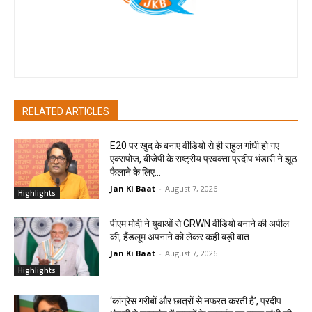
Jan Ki Baat
RELATED ARTICLES
E20 पर खुद के बनाए वीडियो से ही राहुल गांधी हो गए
एक्सपोज, बीजेपी के राष्ट्रीय प्रवक्ता प्रदीप भंडारी ने झूठ
फैलाने के लिए...
Jan Ki Baat
-
August 7, 2026
Highlights
पीएम मोदी ने युवाओं से GRWN वीडियो बनाने की अपील
की, हैंडलूम अपनाने को लेकर कही बड़ी बात
Jan Ki Baat
-
August 7, 2026
Highlights
‘कांग्रेस गरीबों और छात्रों से नफरत करती है’, प्रदीप