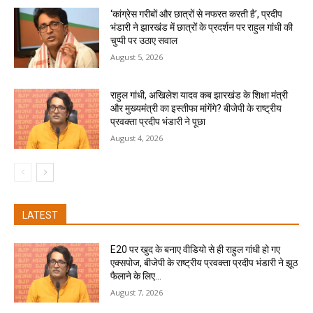
‘कांग्रेस गरीबों और छात्रों से नफरत करती है’, प्रदीप
भंडारी ने झारखंड में छात्रों के प्रदर्शन पर राहुल गांधी की
चुप्पी पर उठाए सवाल
August 5, 2026
राहुल गांधी, अखिलेश यादव कब झारखंड के शिक्षा मंत्री
और मुख्यमंत्री का इस्तीफा मांगेंगे? बीजेपी के राष्ट्रीय
प्रवक्ता प्रदीप भंडारी ने पूछा
August 4, 2026
LATEST
E20 पर खुद के बनाए वीडियो से ही राहुल गांधी हो गए
एक्सपोज, बीजेपी के राष्ट्रीय प्रवक्ता प्रदीप भंडारी ने झूठ
फैलाने के लिए...
August 7, 2026