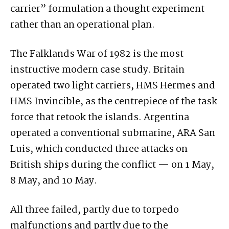
carrier” formulation a thought experiment
rather than an operational plan.
The Falklands War of 1982 is the most
instructive modern case study. Britain
operated two light carriers, HMS Hermes and
HMS Invincible, as the centrepiece of the task
force that retook the islands. Argentina
operated a conventional submarine, ARA San
Luis, which conducted three attacks on
British ships during the conflict — on 1 May,
8 May, and 10 May.
All three failed, partly due to torpedo
malfunctions and partly due to the