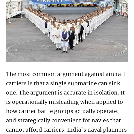
The most common argument against aircraft
carriers is that a single submarine can sink
one. The argument is accurate in isolation. It
is operationally misleading when applied to
how carrier battle groups actually operate,
and strategically convenient for navies that
cannot afford carriers. India’s naval planners