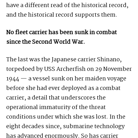
have a different read of the historical record,
and the historical record supports them.
No fleet carrier has been sunk in combat
since the Second World War.
The last was the Japanese carrier Shinano,
torpedoed by USS Archerfish on 29 November
1944 — a vessel sunk on her maiden voyage
before she had ever deployed as a combat
carrier, a detail that underscores the
operational immaturity of the threat
conditions under which she was lost. In the
eight decades since, submarine technology
has advanced enormously. So has carrier