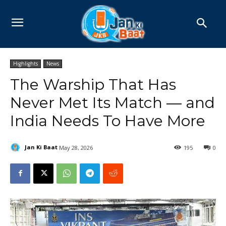
Highlights
News
The Warship That Has
Never Met Its Match — and
India Needs To Have More
Jan Ki Baat
May 28, 2026
195
0