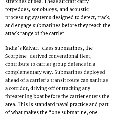
stretches of sea. These aircraft carry
torpedoes, sonobuoys, and acoustic
processing systems designed to detect, track,
and engage submarines before they reach the
attack range of the carrier.
India’s Kalvari-class submarines, the
Scorpène-derived conventional fleet,
contribute to carrier group defence in a
complementary way. Submarines deployed
ahead of a carrier’s transit route can sanitise
a corridor, driving off or tracking any
threatening boat before the carrier enters the
area. This is standard naval practice and part
of what makes the “one submarine, one