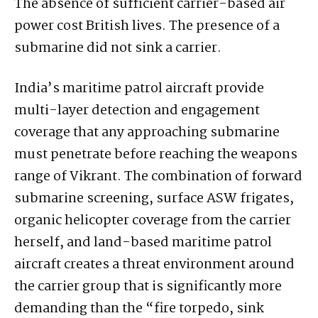
The absence of sufficient carrier-based air
power cost British lives. The presence of a
submarine did not sink a carrier.
India’s maritime patrol aircraft provide
multi-layer detection and engagement
coverage that any approaching submarine
must penetrate before reaching the weapons
range of Vikrant. The combination of forward
submarine screening, surface ASW frigates,
organic helicopter coverage from the carrier
herself, and land-based maritime patrol
aircraft creates a threat environment around
the carrier group that is significantly more
demanding than the “fire torpedo, sink